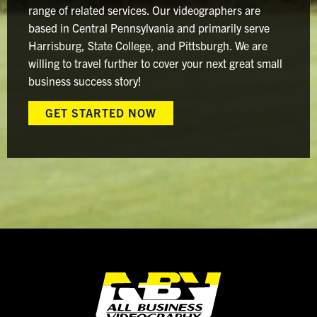
range of related services. Our videographers are
based in Central Pennsylvania and primarily serve
Harrisburg, State College, and Pittsburgh. We are
willing to travel further to cover your next great small
business success story!
GET STARTED NOW