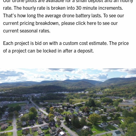
Our drone pilots are available for a small deposit and an hourly
rate. The hourly rate is broken into 30 minute increments.
That’s how long the average drone battery lasts. To see our
current pricing breakdown, please click here to see our
current seasonal rates.
Each project is bid on with a custom cost estimate. The price
of a project can be locked in after a deposit.