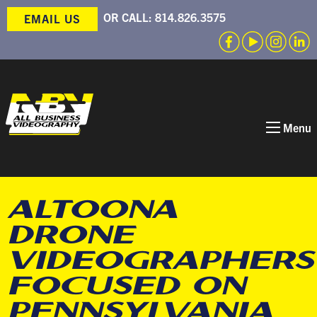
OR CALL:
814.826.3575
EMAIL US
Menu
ALTOONA
DRONE
VIDEOGRAPHERS
FOCUSED ON
PENNSYLVANIA