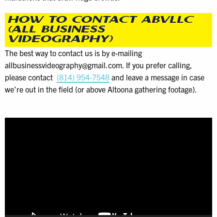
HOW TO CONTACT ABVLLC
(ALL BUSINESS
VIDEOGRAPHY)
The best way to contact us is by e-mailing
allbusinessvideography@gmail.com. If you prefer calling,
please contact
(814) 954-7548
and leave a message in case
we’re out in the field (or above Altoona gathering footage).
Video
Player