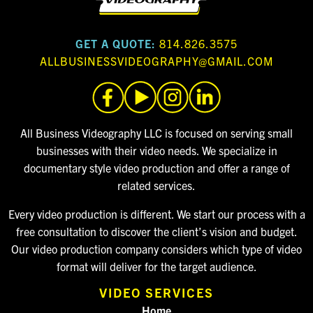
GET A QUOTE:
814.826.3575
ALLBUSINESSVIDEOGRAPHY@GMAIL.COM
All Business Videography LLC is focused on serving small
businesses with their video needs. We specialize in
documentary style video production and offer a range of
related services.
Every video production is different. We start our process with a
free consultation to discover the client’s vision and budget.
Our video production company considers which type of video
format will deliver for the target audience.
VIDEO SERVICES
Home