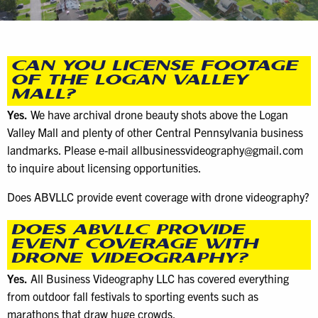
CAN YOU LICENSE FOOTAGE
OF THE LOGAN VALLEY
MALL?
Yes.
We have archival drone beauty shots above the Logan
Valley Mall and plenty of other Central Pennsylvania business
landmarks. Please e-mail allbusinessvideography@gmail.com
to inquire about licensing opportunities.
Does ABVLLC provide event coverage with drone videography?
DOES ABVLLC PROVIDE
EVENT COVERAGE WITH
DRONE VIDEOGRAPHY?
Yes.
All Business Videography LLC has covered everything
from outdoor fall festivals to sporting events such as
marathons that draw huge crowds.