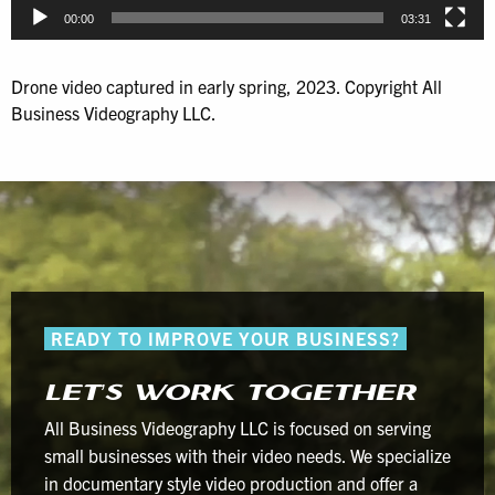
00:00
03:31
Drone video captured in early spring, 2023. Copyright All
Business Videography LLC.
READY TO IMPROVE YOUR BUSINESS?
LET’S WORK TOGETHER
All Business Videography LLC is focused on serving
small businesses with their video needs. We specialize
in documentary style video production and offer a