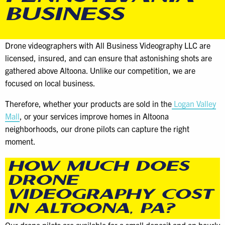
BUSINESS
Drone videographers with All Business Videography LLC are
licensed, insured, and can ensure that astonishing shots are
gathered above Altoona. Unlike our competition, we are
focused on local business.
Therefore, whether your products are sold in the
Logan Valley
Mall
, or your services improve homes in Altoona
neighborhoods, our drone pilots can capture the right
moment.
HOW MUCH DOES
DRONE
VIDEOGRAPHY COST
IN ALTOONA, PA?