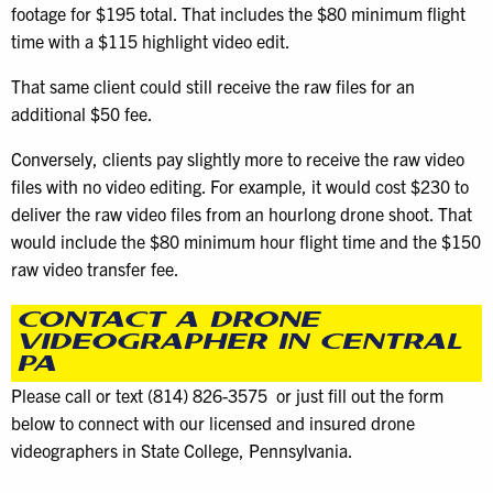
footage for $195 total. That includes the $80 minimum flight
time with a $115 highlight video edit.
That same client could still receive the raw files for an
additional $50 fee.
Conversely, clients pay slightly more to receive the raw video
files with no video editing. For example, it would cost $230 to
deliver the raw video files from an hourlong drone shoot. That
would include the $80 minimum hour flight time and the $150
raw video transfer fee.
CONTACT A DRONE
VIDEOGRAPHER IN CENTRAL
PA
Please call or text (814) 826-3575‬ or just fill out the form
below to connect with our licensed and insured drone
videographers in State College, Pennsylvania.