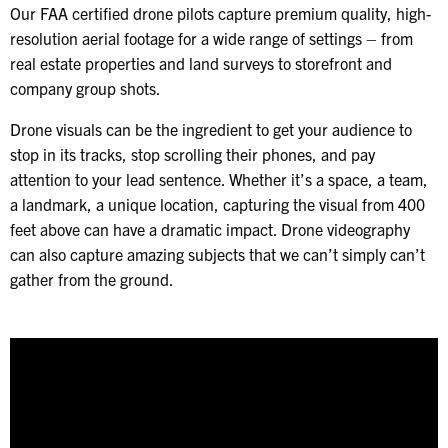
Our FAA certified drone pilots capture premium quality, high-
resolution aerial footage for a wide range of settings – from
real estate properties and land surveys to storefront and
company group shots.
Drone visuals can be the ingredient to get your audience to
stop in its tracks, stop scrolling their phones, and pay
attention to your lead sentence. Whether it’s a space, a team,
a landmark, a unique location, capturing the visual from 400
feet above can have a dramatic impact. Drone videography
can also capture amazing subjects that we can’t simply can’t
gather from the ground.
Video
Player