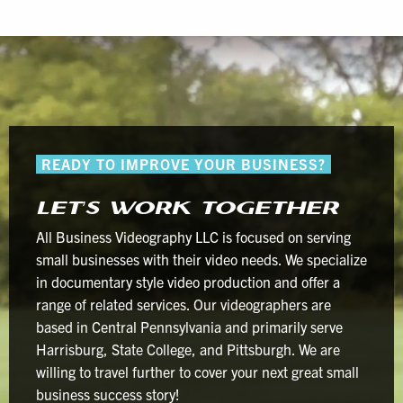
READY TO IMPROVE YOUR BUSINESS?
LET’S WORK TOGETHER
All Business Videography LLC is focused on serving
small businesses with their video needs. We specialize
in documentary style video production and offer a
range of related services. Our videographers are
based in Central Pennsylvania and primarily serve
Harrisburg, State College, and Pittsburgh. We are
willing to travel further to cover your next great small
business success story!