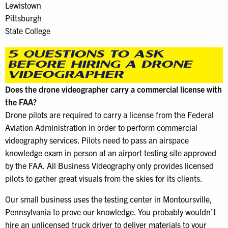
Lewistown
Pittsburgh
State College
5 QUESTIONS TO ASK
BEFORE HIRING A DRONE
VIDEOGRAPHER
Does the drone videographer carry a commercial license with
the FAA?
Drone pilots are required to carry a license from the Federal
Aviation Administration in order to perform commercial
videography services. Pilots need to pass an airspace
knowledge exam in person at an airport testing site approved
by the FAA. All Business Videography only provides licensed
pilots to gather great visuals from the skies for its clients.
Our small business uses the testing center in Montoursville,
Pennsylvania to prove our knowledge. You probably wouldn’t
hire an unlicensed truck driver to deliver materials to your