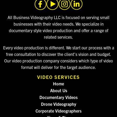
All Business Videography LLC is focused on serving small
businesses with their video needs. We specialize in
documentary style video production and offer a range of
related services.
Every video production is different. We start our process with a
free consultation to discover the client’s vision and budget.
Our video production company considers which type of video
format will deliver for the target audience.
VIDEO SERVICES
Home
About Us
Documentary Videos
Drone Videography
Corporate Videographers