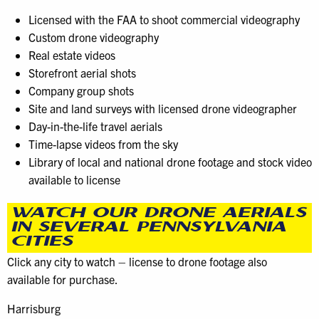
Licensed with the FAA to shoot commercial videography
Custom drone videography
Real estate videos
Storefront aerial shots
Company group shots
Site and land surveys with licensed drone videographer
Day-in-the-life travel aerials
Time-lapse videos from the sky
Library of local and national drone footage and stock video
available to license
WATCH OUR DRONE AERIALS
IN SEVERAL PENNSYLVANIA
CITIES
Click any city to watch – license to drone footage also
available for purchase.
Harrisburg