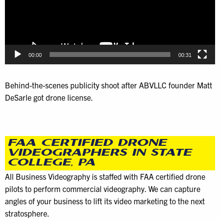
00:00
00:31
Behind-the-scenes publicity shoot after ABVLLC founder Matt
DeSarle got drone license.
FAA CERTIFIED DRONE
VIDEOGRAPHERS IN STATE
COLLEGE, PA
All Business Videography is staffed with FAA certified drone
pilots to perform commercial videography. We can capture
angles of your business to lift its video marketing to the next
stratosphere.