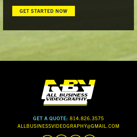
GET STARTED NOW
GET A QUOTE:
814.826.3575
ALLBUSINESSVIDEOGRAPHY@GMAIL.COM