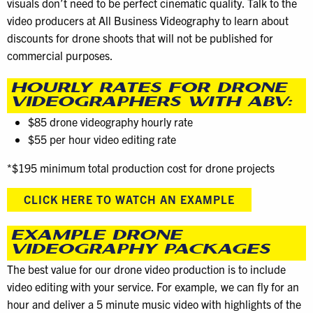
visuals don’t need to be perfect cinematic quality. Talk to the
video producers at All Business Videography to learn about
discounts for drone shoots that will not be published for
commercial purposes.
HOURLY RATES FOR DRONE
VIDEOGRAPHERS WITH ABV:
$85 drone videography hourly rate
$55 per hour video editing rate
*$195 minimum total production cost for drone projects
CLICK HERE TO WATCH AN EXAMPLE
EXAMPLE DRONE
VIDEOGRAPHY PACKAGES
The best value for our drone video production is to include
video editing with your service. For example, we can fly for an
hour and deliver a 5 minute music video with highlights of the