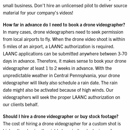
small business. Don’t hire an unlicensed pilot to deliver source
material for your company’s videos!
How far in advance do I need to book a drone videographer?
In many cases, drone videographers need to seek permission
from local airports to fly. When the drone video shoot is within
5 miles of an airport, a LAANC authorization is required.
LAANC applications can be submitted anywhere between 3-70
days in advance. Therefore, it makes sense to book your drone
videographer at least 1 to 2 weeks in advance. With the
unpredictable weather in Central Pennsylvania, your drone
videographer will likely also schedule a rain date. The rain
date might also be activated because of high winds. Our
videographers will seek the proper LAANC authorization on
our clients behalf.
Should I hire a drone videographer or buy stock footage?
The cost of hiring a drone videographer for a custom shot is