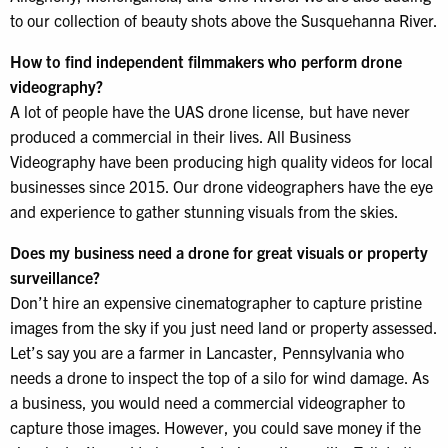
to our collection of beauty shots above the Susquehanna River.
How to find independent filmmakers who perform drone
videography?
A lot of people have the UAS drone license, but have never
produced a commercial in their lives. All Business
Videography have been producing high quality videos for local
businesses since 2015. Our drone videographers have the eye
and experience to gather stunning visuals from the skies.
Does my business need a drone for great visuals or property
surveillance?
Don’t hire an expensive cinematographer to capture pristine
images from the sky if you just need land or property assessed.
Let’s say you are a farmer in Lancaster, Pennsylvania who
needs a drone to inspect the top of a silo for wind damage. As
a business, you would need a commercial videographer to
capture those images. However, you could save money if the