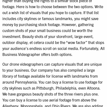
higher than buying the rights to a similar stock piece of
footage. Here is how to choose between the two options. Write
out a wish list of visuals that you hope to capture. If that list
includes city skylines or famous landmarks, you might save
money by purchasing stock footage. However, gathering
custom shots of your small business could be worth the
investment. Beauty shots of your storefront, large event,
outdoor display, et cetera could be the “wow factor” that stops
your audience’s endless scroll on social media. Fortunately, All
Business Videographer offers both options.
Our drone videographers can capture visuals that are unique
to your business. Our company has also compiled a large
library of footage available for license with landmarks from
around Pennsylvania. You can buy a license to use footage for
city skylines such as Pittsburgh, Philadelphia, even Altoona.
We have gorgeous beauty shots of the three rivers plus one.
You can buy a license to use aerial footage from above the
Allegheny, Monongahela, and Ohio Rivers. We are also adding