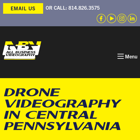
OR CALL:
814.826.3575
EMAIL US
Menu
DRONE
VIDEOGRAPHY
IN CENTRAL
PENNSYLVANIA