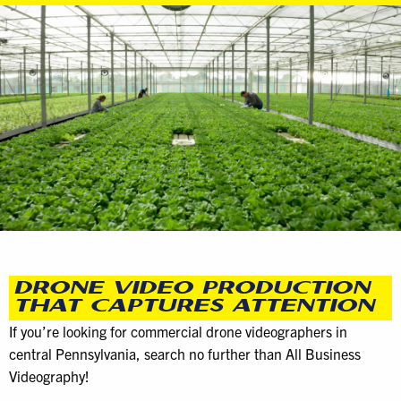
DRONE VIDEO PRODUCTION
THAT CAPTURES ATTENTION
If you’re looking for commercial drone videographers in
central Pennsylvania, search no further than All Business
Videography!