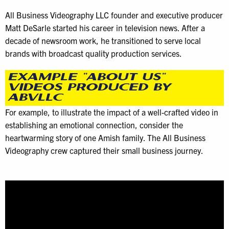
All Business Videography LLC founder and executive producer
Matt DeSarle started his career in television news. After a
decade of newsroom work, he transitioned to serve local
brands with broadcast quality production services.
EXAMPLE “ABOUT US”
VIDEOS PRODUCED BY
ABVLLC
For example, to illustrate the impact of a well-crafted video in
establishing an emotional connection, consider the
heartwarming story of one Amish family. The All Business
Videography crew captured their small business journey.
Video
Player