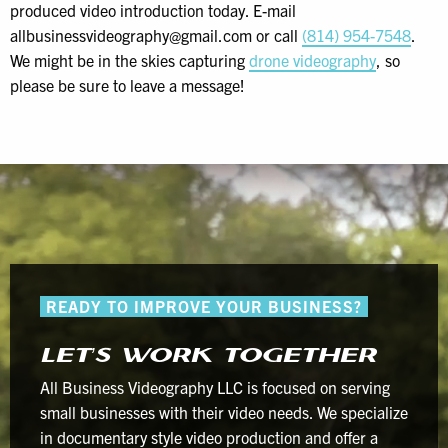
produced video introduction today. E-mail
allbusinessvideography@gmail.com or call
(814) 954-7548
.
We might be in the skies capturing
drone videography
, so
please be sure to leave a message!
READY TO IMPROVE YOUR BUSINESS?
LET’S WORK TOGETHER
All Business Videography LLC is focused on serving
small businesses with their video needs. We specialize
in documentary style video production and offer a