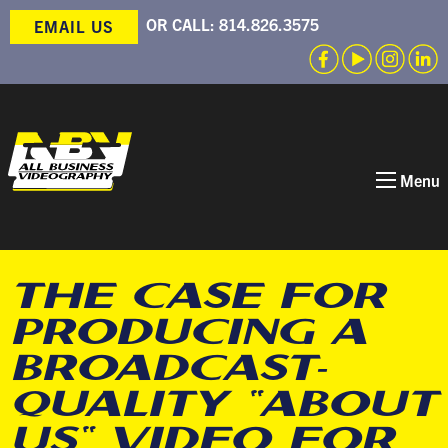
OR CALL:
814.826.3575
EMAIL US
Menu
THE CASE FOR
PRODUCING A
BROADCAST-
QUALITY “ABOUT
US” VIDEO FOR