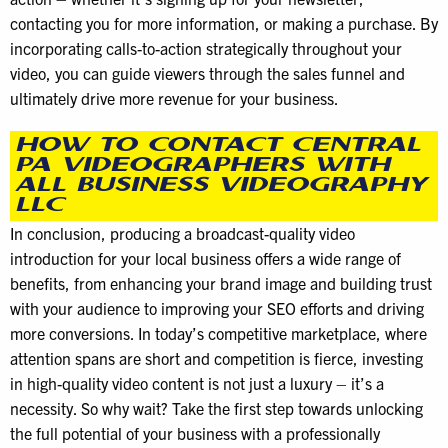
contacting you for more information, or making a purchase. By
incorporating calls-to-action strategically throughout your
video, you can guide viewers through the sales funnel and
ultimately drive more revenue for your business.
HOW TO CONTACT CENTRAL
PA VIDEOGRAPHERS WITH
ALL BUSINESS VIDEOGRAPHY
LLC
In conclusion, producing a broadcast-quality video
introduction for your local business offers a wide range of
benefits, from enhancing your brand image and building trust
with your audience to improving your SEO efforts and driving
more conversions. In today’s competitive marketplace, where
attention spans are short and competition is fierce, investing
in high-quality video content is not just a luxury – it’s a
necessity. So why wait? Take the first step towards unlocking
the full potential of your business with a professionally