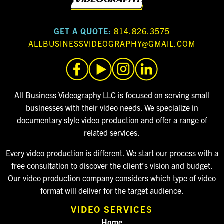
GET A QUOTE:
814.826.3575
ALLBUSINESSVIDEOGRAPHY@GMAIL.COM
All Business Videography LLC is focused on serving small
businesses with their video needs. We specialize in
documentary style video production and offer a range of
related services.
Every video production is different. We start our process with a
free consultation to discover the client’s vision and budget.
Our video production company considers which type of video
format will deliver for the target audience.
VIDEO SERVICES
Home