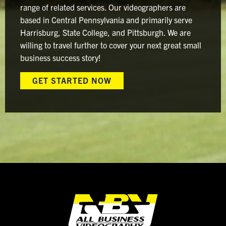
range of related services. Our videographers are
based in Central Pennsylvania and primarily serve
Harrisburg, State College, and Pittsburgh. We are
willing to travel further to cover your next great small
business success story!
GET STARTED NOW