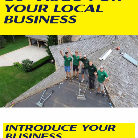
YOUR LOCAL
BUSINESS
INTRODUCE YOUR
BUSINESS