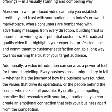
offerings – in a visually stunning and compelling way.
Moreover, a well-produced video can help you establish
credibility and trust with your audience. In today’s crowded
marketplace, where consumers are bombarded with
advertising messages from every direction, building trust is
essential for winning over potential customers. A broadcast-
quality video that highlights your expertise, professionalism,
and commitment to customer satisfaction can go a long way
towards earning the trust of your target audience.
Additionally, a video introduction can serve as a powerful tool
for brand storytelling. Every business has a unique story to tell
– whether it’s the journey of how the business was founded,
the values that drive its operations, or the people behind the
scenes who make it all possible. By crafting a compelling
narrative that resonates with your target audience, you can
create an emotional connection that sets your business apart
from the competition.