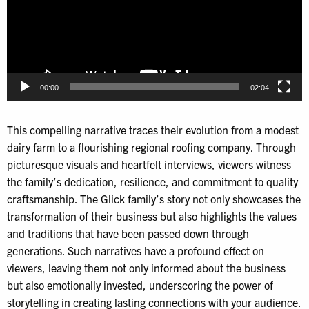
00:00
02:04
This compelling narrative traces their evolution from a modest
dairy farm to a flourishing regional roofing company. Through
picturesque visuals and heartfelt interviews, viewers witness
the family’s dedication, resilience, and commitment to quality
craftsmanship. The Glick family’s story not only showcases the
transformation of their business but also highlights the values
and traditions that have been passed down through
generations. Such narratives have a profound effect on
viewers, leaving them not only informed about the business
but also emotionally invested, underscoring the power of
storytelling in creating lasting connections with your audience.