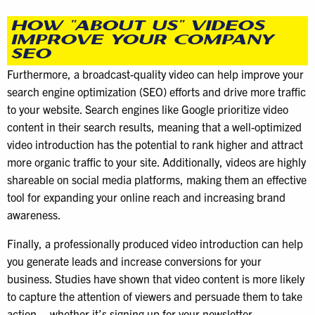
HOW “ABOUT US” VIDEOS
IMPROVE YOUR COMPANY
SEO
Furthermore, a broadcast-quality video can help improve your
search engine optimization (SEO) efforts and drive more traffic
to your website. Search engines like Google prioritize video
content in their search results, meaning that a well-optimized
video introduction has the potential to rank higher and attract
more organic traffic to your site. Additionally, videos are highly
shareable on social media platforms, making them an effective
tool for expanding your online reach and increasing brand
awareness.
Finally, a professionally produced video introduction can help
you generate leads and increase conversions for your
business. Studies have shown that video content is more likely
to capture the attention of viewers and persuade them to take
action – whether it’s signing up for your newsletter,