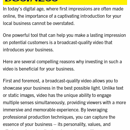
In today’s digital age, where first impressions are often made
online, the importance of a captivating introduction for your
local business cannot be overstated.
One powerful tool that can help you make a lasting impression
on potential customers is a broadcast-quality video that
introduces your business.
Here are several compelling reasons why investing in such a
video is beneficial for your business.
First and foremost, a broadcast-quality video allows you to
showcase your business in the best possible light. Unlike text
or static images, video has the unique ability to engage
multiple senses simultaneously, providing viewers with a more
immersive and memorable experience. By leveraging
professional production techniques, you can capture the
essence of your business – its personality, values, and