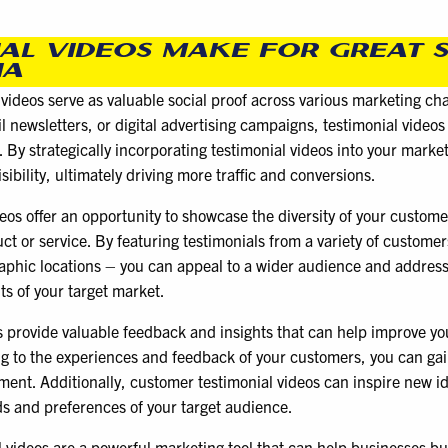
AL VIDEOS MAKE FOR GREAT 
IA
ideos serve as valuable social proof across various marketing cha
il newsletters, or digital advertising campaigns, testimonial vide
 By strategically incorporating testimonial videos into your marke
ibility, ultimately driving more traffic and conversions.
os offer an opportunity to showcase the diversity of your custome
ct or service. By featuring testimonials from a variety of customer
aphic locations – you can appeal to a wider audience and address
ts of your target market.
s provide valuable feedback and insights that can help improve yo
ing to the experiences and feedback of your customers, you can gain
ment. Additionally, customer testimonial videos can inspire new i
s and preferences of your target audience.
 videos are a powerful marketing tool that can help businesses bui