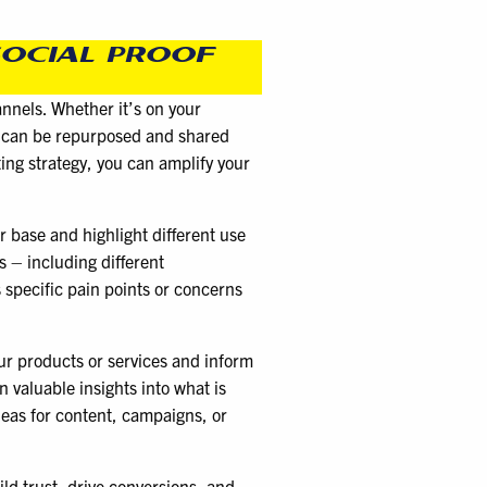
SOCIAL PROOF
nnels. Whether it’s on your
os can be repurposed and shared
ting strategy, you can amplify your
r base and highlight different use
s – including different
 specific pain points or concerns
ur products or services and inform
 valuable insights into what is
deas for content, campaigns, or
ld trust, drive conversions, and