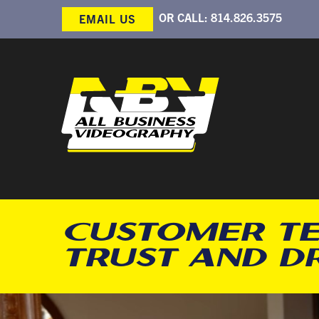
OR CALL:
814.826.3575
EMAIL US
CUSTOMER TE
TRUST AND D