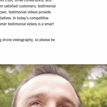
m satisfied customers, testimonial
over, testimonial videos provide
atives. In today’s competitive
mer testimonial videos is a smart
ng drone videography, so please be