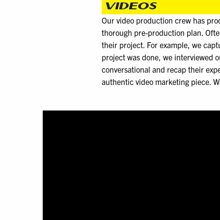
VIDEOS
Our video production crew has prod
thorough pre-production plan. Oft
their project. For example, we cap
project was done, we interviewed ou
conversational and recap their expe
authentic video marketing piece. W
Video
Player