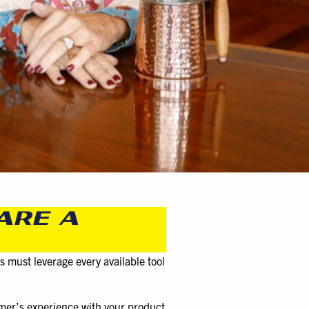
ARE A
s must leverage every available tool
omer’s experience with your product