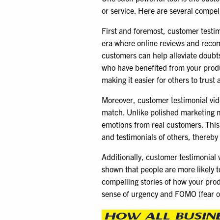
or service. Here are several compel
First and foremost, customer testimo
era where online reviews and recom
customers can help alleviate doubts
who have benefited from your produc
making it easier for others to trus
Moreover, customer testimonial video
match. Unlike polished marketing m
emotions from real customers. This 
and testimonials of others, thereby
Additionally, customer testimonial 
shown that people are more likely t
compelling stories of how your prod
sense of urgency and FOMO (fear o
HOW ALL BUSIN