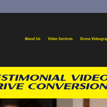
About Us
Video Services
Drone Videogra
STIMONIAL VIDEO
RIVE CONVERSION