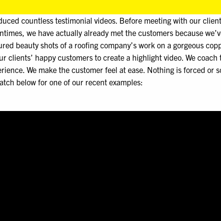
uced countless testimonial videos. Before meeting with our clien
entimes, we have actually already met the customers because we’
tured beauty shots of a roofing company’s work on a gorgeous copp
r clients’ happy customers to create a highlight video. We coach t
rience. We make the customer feel at ease. Nothing is forced or scr
atch below for one of our recent examples: