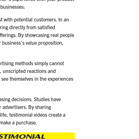
 businesses:
st with potential customers. In an
ng directly from satisfied
offerings. By showcasing real people
r business’s value proposition,
vertising methods simply cannot
, unscripted reactions and
n see themselves in the experiences
asing decisions. Studies have
r advertisers. By sharing
ife, testimonial videos create a
 make a purchase.
STIMONIAL