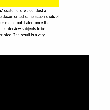
ts’ customers, we conduct a
ve documented some action shots of
er metal roof. Later, once the
he interview subjects to be
ipted. The result is a very