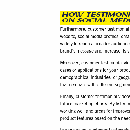
HOW TESTIMONI
ON SOCIAL MED
Furthermore, customer testimonial v
website, social media profiles, ema
widely to reach a broader audience.
brand’s message and increase its vis
Moreover, customer testimonial vide
cases or applications for your produ
demographics, industries, or geogr
that resonate with different segmen
Finally, customer testimonial video
future marketing efforts. By listen
working well and areas for improve
product features based on the need
In conclusion, customer testimonial