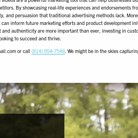
etitors. By showcasing real-life experiences and endorsements fro
ity, and persuasion that traditional advertising methods lack. More
 can inform future marketing efforts and product development initi
and authenticity are more important than ever, investing in custo
ooking to succeed and thrive.
ail.com or call
(814) 954-7548
. We might be in the skies capturi