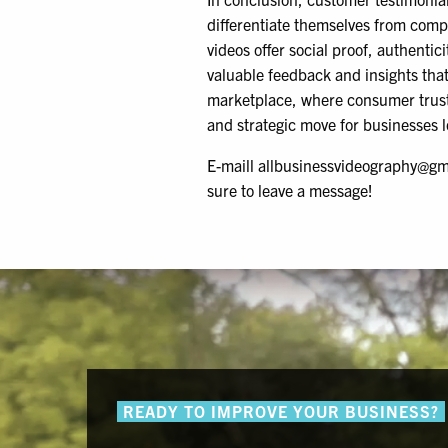
differentiate themselves from comp
videos offer social proof, authentic
valuable feedback and insights that
marketplace, where consumer trust 
and strategic move for businesses l
E-maill allbusinessvideography@gm
sure to leave a message!
READY TO IMPROVE YOUR BUSINESS?