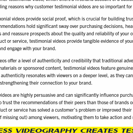
ling reasons why customer testimonial videos are so important for
nial videos provide social proof, which is crucial for building tru
mendations hold significant sway over purchasing decisions, heari
 and reassure prospects about the quality and reliability of your 
t or service, testimonial videos provide tangible evidence of you
t and engage with your brand.
s offer a level of authenticity and credibility that traditional ad
aterials or sponsored content, testimonial videos feature genuine
authenticity resonates with viewers on a deeper level, as they ca
 strengthening their connection to your brand.
videos are highly persuasive and can significantly influence purch
o trust the recommendations of their peers than those of brands o
uct or service has solved a customer’s problem or improved their l
f missing out) among viewers, motivating them to take action and
ESS VIDEOGRAPHY CREATES TE