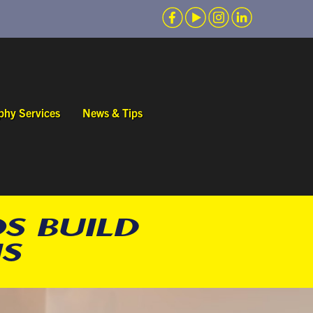
phy Services
News & Tips
S BUILD
S