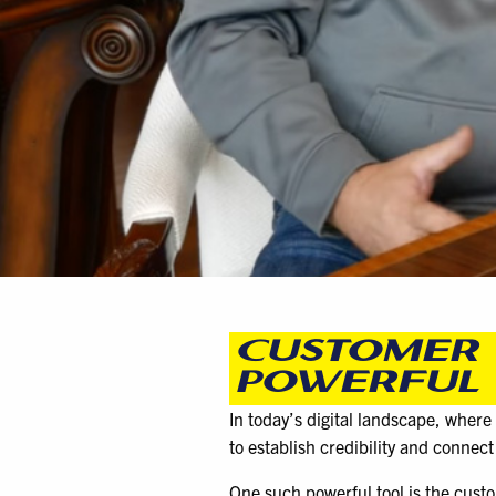
CUSTOMER 
POWERFUL 
In today’s digital landscape, where
to establish credibility and connect
One such powerful tool is the custo