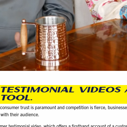
TESTIMONIAL VIDEOS 
TOOL.
 consumer trust is paramount and competition is fierce, businesse
 with their audience.
mer testimonial video, which offers a firsthand account of a cust