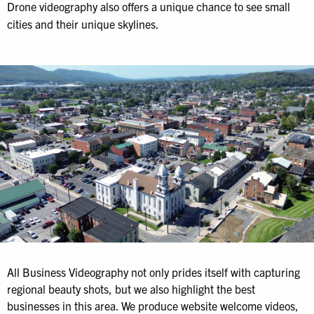
Drone videography also offers a unique chance to see small
cities and their unique skylines.
All Business Videography not only prides itself with capturing
regional beauty shots, but we also highlight the best
businesses in this area. We produce website welcome videos,