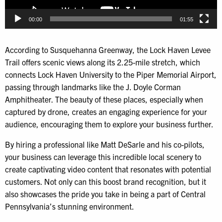
00:00
01:55
According to Susquehanna Greenway, the Lock Haven Levee
Trail offers scenic views along its 2.25-mile stretch, which
connects Lock Haven University to the Piper Memorial Airport,
passing through landmarks like the J. Doyle Corman
Amphitheater. The beauty of these places, especially when
captured by drone, creates an engaging experience for your
audience, encouraging them to explore your business further.
By hiring a professional like Matt DeSarle and his co-pilots,
your business can leverage this incredible local scenery to
create captivating video content that resonates with potential
customers. Not only can this boost brand recognition, but it
also showcases the pride you take in being a part of Central
Pennsylvania’s stunning environment.