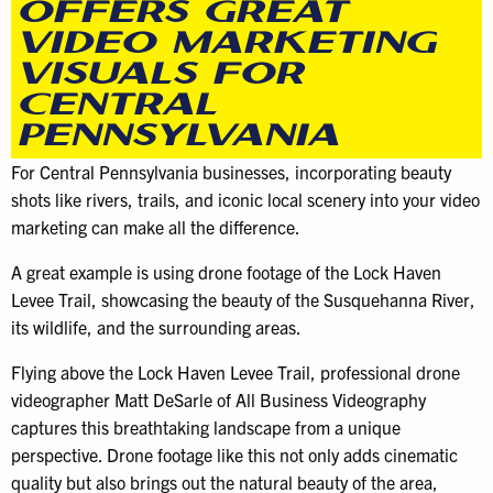
OFFERS GREAT
VIDEO MARKETING
VISUALS FOR
CENTRAL
PENNSYLVANIA
For Central Pennsylvania businesses, incorporating beauty
shots like rivers, trails, and iconic local scenery into your video
marketing can make all the difference.
A great example is using drone footage of the Lock Haven
Levee Trail, showcasing the beauty of the Susquehanna River,
its wildlife, and the surrounding areas.
Flying above the Lock Haven Levee Trail, professional drone
videographer Matt DeSarle of All Business Videography
captures this breathtaking landscape from a unique
perspective. Drone footage like this not only adds cinematic
quality but also brings out the natural beauty of the area,