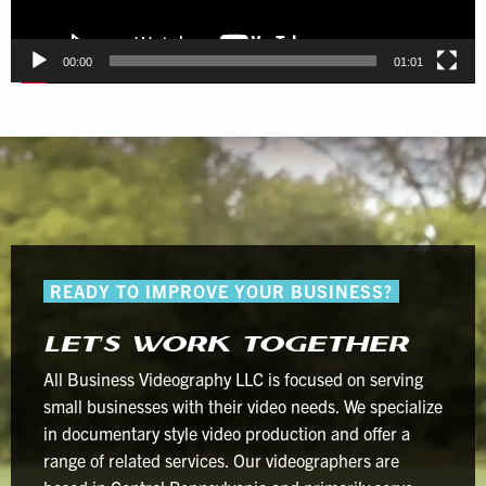
00:00
01:01
READY TO IMPROVE YOUR BUSINESS?
LET’S WORK TOGETHER
All Business Videography LLC is focused on serving
small businesses with their video needs. We specialize
in documentary style video production and offer a
range of related services. Our videographers are