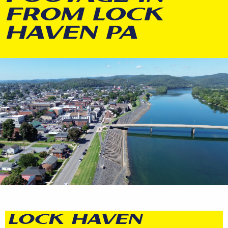
FROM LOCK
HAVEN PA
LOCK HAVEN