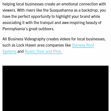
helping local businesses create an emotional connection with
viewers. With rivers like the Susquehanna as a backdrop, you
have the perfect opportunity to highlight your brand while
associating it with the tranquil and awe-inspiring beauty of
Pennsylvania’s great outdoors.
All Business Videography creates videos for local businesses,
such as Lock Haven area companies like
Starway Roof
Systems
and
Rustic Door and Pine.
Video
Player