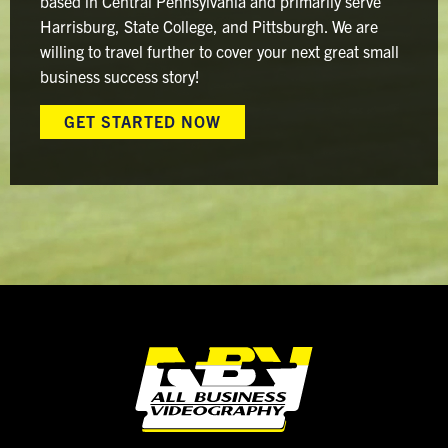
based in Central Pennsylvania and primarily serve
Harrisburg, State College, and Pittsburgh. We are
willing to travel further to cover your next great small
business success story!
GET STARTED NOW