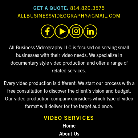
GET A QUOTE:
814.826.3575
ALLBUSINESSVIDEOGRAPHY@GMAIL.COM
All Business Videography LLC is focused on serving small
businesses with their video needs. We specialize in
documentary style video production and offer a range of
related services.
Every video production is different. We start our process with a
free consultation to discover the client’s vision and budget.
Our video production company considers which type of video
format will deliver for the target audience.
VIDEO SERVICES
Home
About Us