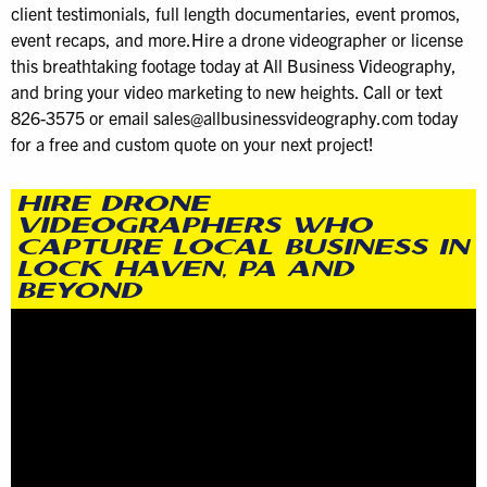
client testimonials, full length documentaries, event promos,
event recaps, and more.Hire a drone videographer or license
this breathtaking footage today at All Business Videography,
and bring your video marketing to new heights. Call or text
826-3575 or email sales@allbusinessvideography.com today
for a free and custom quote on your next project!
HIRE DRONE
VIDEOGRAPHERS WHO
CAPTURE LOCAL BUSINESS IN
LOCK HAVEN, PA AND
BEYOND
Video
Player