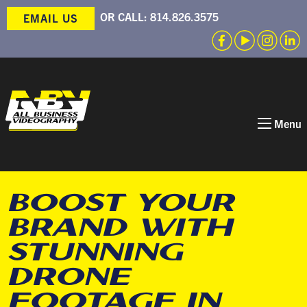
OR CALL:
814.826.3575
EMAIL US
Menu
BOOST YOUR
BRAND WITH
STUNNING
DRONE
FOOTAGE IN