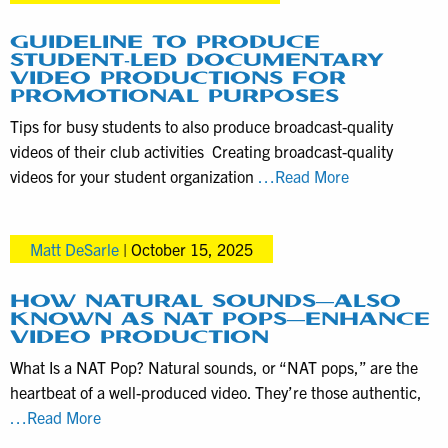
this
Drone
GUIDELINE TO PRODUCE
STUDENT-LED DOCUMENTARY
Videography
VIDEO PRODUCTIONS FOR
Service
PROMOTIONAL PURPOSES
Tips for busy students to also produce broadcast-quality
videos of their club activities Creating broadcast-quality
Guideline
videos for your student organization
…Read More
to
Produce
Matt DeSarle
|
October 15, 2025
Student-
Led
Documentary
HOW NATURAL SOUNDS—ALSO
KNOWN AS NAT POPS—ENHANCE
Video
VIDEO PRODUCTION
Productions
What Is a NAT Pop? Natural sounds, or “NAT pops,” are the
for
heartbeat of a well-produced video. They’re those authentic,
Promotional
How
…Read More
Purposes
Natural