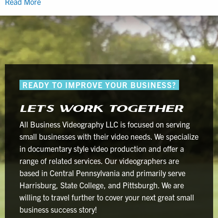
How
Read More
the
Perfect
Ambience
Requires
Human-
Centered
READY TO IMPROVE YOUR BUSINESS?
Video
Production
LET’S WORK TOGETHER
All Business Videography LLC is focused on serving
small businesses with their video needs. We specialize
in documentary style video production and offer a
range of related services. Our videographers are
based in Central Pennsylvania and primarily serve
Harrisburg, State College, and Pittsburgh. We are
willing to travel further to cover your next great small
business success story!