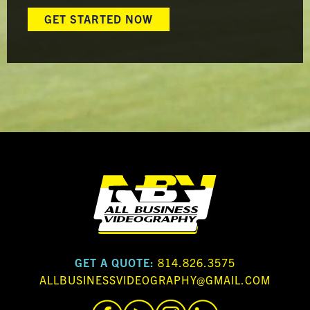
GET STARTED NOW
GET A QUOTE:
814.826.3575
ALLBUSINESSVIDEOGRAPHY@GMAIL.COM