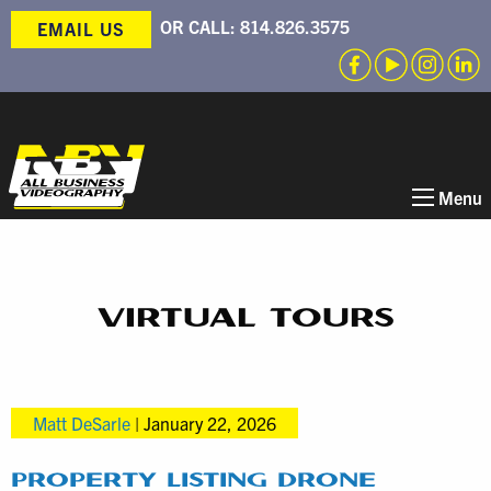
OR CALL:
814.826.3575
EMAIL US
Menu
VIRTUAL TOURS
Matt DeSarle
|
January 22, 2026
PROPERTY LISTING DRONE