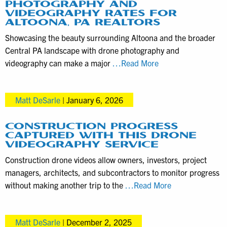
PHOTOGRAPHY AND
VIDEOGRAPHY RATES FOR
ALTOONA, PA REALTORS
Showcasing the beauty surrounding Altoona and the broader
Central PA landscape with drone photography and
Property
videography can make a major
…Read More
Listing
Drone
Matt DeSarle
|
January 6, 2026
Photography
and
Videography
CONSTRUCTION PROGRESS
CAPTURED WITH THIS DRONE
Rates
VIDEOGRAPHY SERVICE
for
Construction drone videos allow owners, investors, project
Altoona,
managers, architects, and subcontractors to monitor progress
PA
Construction
without making another trip to the
…Read More
Realtors
Progress
Captured
Matt DeSarle
|
December 2, 2025
with