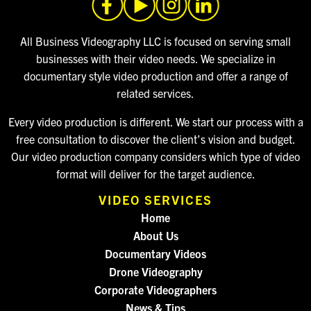
All Business Videography LLC is focused on serving small
businesses with their video needs. We specialize in
documentary style video production and offer a range of
related services.
Every video production is different. We start our process with a
free consultation to discover the client’s vision and budget.
Our video production company considers which type of video
format will deliver for the target audience.
VIDEO SERVICES
Home
About Us
Documentary Videos
Drone Videography
Corporate Videographers
News & Tips