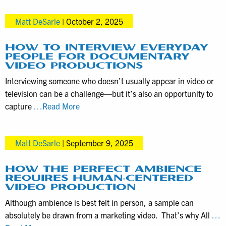
Sounds
Matt DeSarle
|
October 2, 2025
—
Also
Known
HOW TO INTERVIEW EVERYDAY
PEOPLE FOR DOCUMENTARY
as
VIDEO PRODUCTIONS
NAT
Interviewing someone who doesn’t usually appear in video or
Pops
television can be a challenge—but it’s also an opportunity to
—
How
capture
…Read More
Enhance
to
Video
Interview
Production
Matt DeSarle
|
September 9, 2025
Everyday
People
for
HOW THE PERFECT AMBIENCE
REQUIRES HUMAN-CENTERED
Documentary
VIDEO PRODUCTION
Video
Although ambience is best felt in person, a sample can
Productions
absolutely be drawn from a marketing video. That’s why All
…