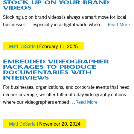
STOCK UP ON YOUR BRAND
VIDEOS
Stocking up on brand videos is always a smart move for local
B
businesses — especially in a digital world where
…Read More
to
S
Matt DeSarle
|
February 11, 2025
D
to
S
EMBEDDED VIDEOGRAPHER
PACKAGES TO PRODUCE
U
DOCUMENTARIES WITH
o
INTERVIEWS
Y
For businesses, organizations, and corporate events that need
B
deeper coverage, we offer full multi-day videography options
Vi
Embedded
where our videographers embed
…Read More
Videographer
Packages
Matt DeSarle
|
November 20, 2024
to
Produce