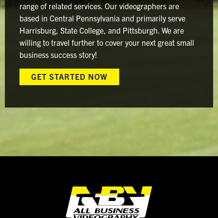
range of related services. Our videographers are
based in Central Pennsylvania and primarily serve
Harrisburg, State College, and Pittsburgh. We are
willing to travel further to cover your next great small
business success story!
GET STARTED NOW