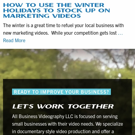
Documentaries
HOW TO USE THE WINTER
HOLIDAYS TO STOCK UP ON
with
MARKETING VIDEOS
Interviews
The winter is a great time to refuel your local business with
new marketing videos. While your competition gets lost
…
How
Read More
to
use
the
winter
holidays
to
READY TO IMPROVE YOUR BUSINESS?
stock
up
LET’S WORK TOGETHER
on
marketing
All Business Videography LLC is focused on serving
videos
small businesses with their video needs. We specialize
in documentary style video production and offer a