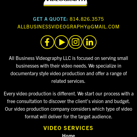
GET A QUOTE:
814.826.3575
ALLBUSINESSVIDEOGRAPHY@GMAIL.COM
All Business Videography LLC is focused on serving small
businesses with their video needs. We specialize in
documentary style video production and offer a range of
related services.
Every video production is different. We start our process with a
free consultation to discover the client’s vision and budget.
Our video production company considers which type of video
format will deliver for the target audience.
VIDEO SERVICES
Home