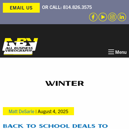
OR CALL:
814.826.3575
EMAIL US
Menu
WINTER
Matt DeSarle
|
August 4, 2025
BACK TO SCHOOL DEALS TO