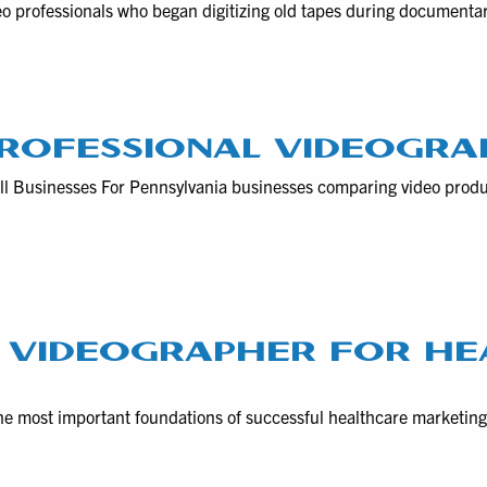
eo professionals who began digitizing old tapes during documenta
ROFESSIONAL VIDEOGRA
ll Businesses For Pennsylvania businesses comparing video prod
 VIDEOGRAPHER FOR HE
he most important foundations of successful healthcare marketin