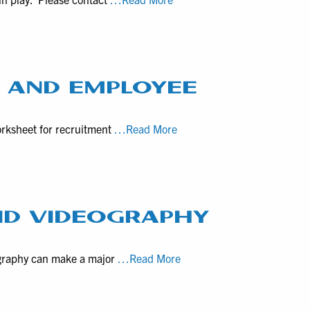
larger
rates
video
for
productions
video
production
with
T AND EMPLOYEE
local
businesses
“Onboarding”Checklist
orksheet for recruitment
…Read More
in
for
Pennsylvania
Recruitment
and
Employee
Welcome
ND VIDEOGRAPHY
Videos
Property
ography can make a major
…Read More
Listing
Drone
Photography