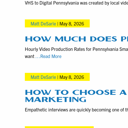
VHS to Digital Pennsylvania was created by local vid
Matt DeSarle
|
May 8, 2026
HOW MUCH DOES P
Hourly Video Production Rates for Pennsylvania Sma
How
want
…Read More
much
does
Matt DeSarle
|
May 8, 2026
professional
videography
cost?
HOW TO CHOOSE A
MARKETING
Empathetic interviews are quickly becoming one of t