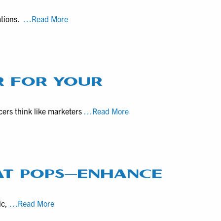
Video
Productions
VHS
ations.
…Read More
for
to
Promotional
Digital
Purposes
Tech
Specs,
Video
R FOR YOUR
Editing
Options
Why
cers think like marketers
…Read More
for
Hire
VHS
an
Digitization
Experienced
Clients
Field
Producer
AT POPS—ENHANCE
for
your
How
ic,
…Read More
Marketing
Natural