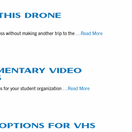
and
Videography
THIS DRONE
Rates
for
Construction
ess without making another trip to the
…Read More
Altoona,
Progress
PA
Captured
Realtors
with
this
Drone
MENTARY VIDEO
Videography
S
Service
Guideline
os for your student organization
…Read More
to
Produce
Student-
Led
Documentary
G OPTIONS FOR VHS