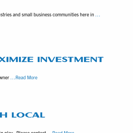
Historical
Documentaries
ustries and small business communities here in
…
XIMIZE INVESTMENT
How
owner
…Read More
“spinoff”
short
vertical
videos
maximize
H LOCAL
investment
from
Hourly
in play. Please contact
…Read More