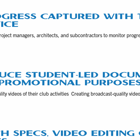
GRESS CAPTURED WITH 
ICE
roject managers, architects, and subcontractors to monitor progr
DUCE STUDENT-LED DOCU
 PROMOTIONAL PURPOSE
ity videos of their club activities Creating broadcast-quality vide
CH SPECS, VIDEO EDITIN