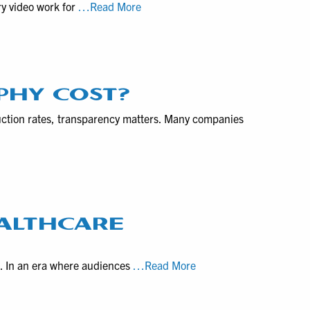
VHS
ry video work for
Year
…Read More
for
to
2026
Product
Digital
Demos
of
Pennsylvania
Contact
PHY COST?
Form
uction rates, transparency matters. Many companies
and
Hand-
off
Locations
ALTHCARE
How
g. In an era where audiences
…Read More
to
choose