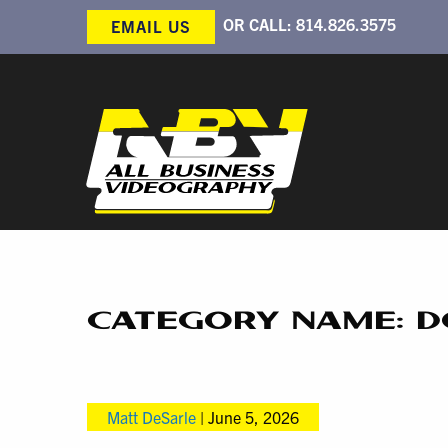
OR CALL:
814.826.3575
EMAIL US
CATEGORY NAME: 
Matt DeSarle
|
June 5, 2026