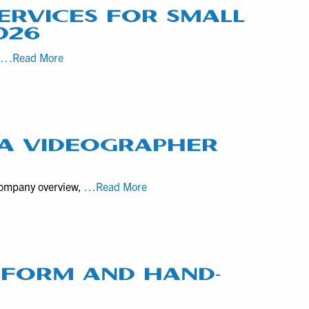
ERVICES FOR SMALL
026
Top
r
…Read More
5
Most
Popular
Video
Production
 A VIDEOGRAPHER
Services
for
10
 company overview,
…Read More
Small
Questions
to
to
Medium-
Consider
Sized
before
Businesses
Hiring
T FORM AND HAND-
in
a
Mid-
Videographer