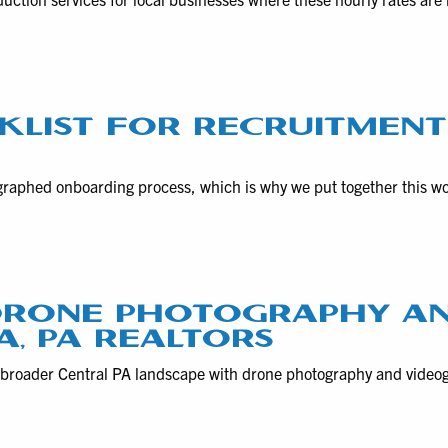
KLIST FOR RECRUITMEN
raphed onboarding process, which is why we put together this w
 DRONE PHOTOGRAPHY A
, PA REALTORS
 broader Central PA landscape with drone photography and vide