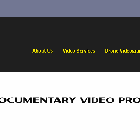
About Us
Video Services
Drone Videogra
DOCUMENTARY VIDEO PR