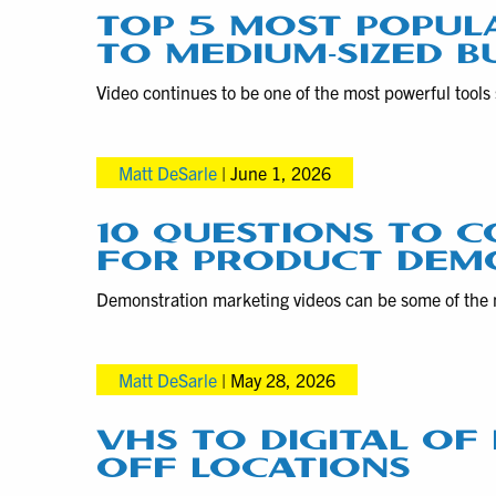
TOP 5 MOST POPUL
TO MEDIUM-SIZED B
Video continues to be one of the most powerful tools 
Matt DeSarle
|
June 1, 2026
10 QUESTIONS TO C
FOR PRODUCT DEM
Demonstration marketing videos can be some of the 
Matt DeSarle
|
May 28, 2026
VHS TO DIGITAL O
OFF LOCATIONS