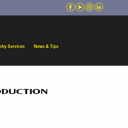
phy Services
News & Tips
ODUCTION