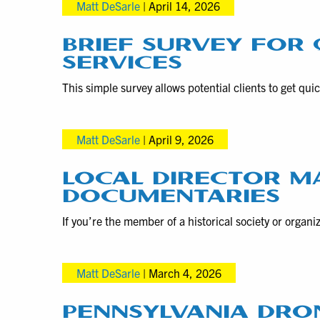
Matt DeSarle
|
April 14, 2026
BRIEF SURVEY FOR
SERVICES
This simple survey allows potential clients to get qu
Matt DeSarle
|
April 9, 2026
LOCAL DIRECTOR MA
DOCUMENTARIES
If you’re the member of a historical society or orga
Matt DeSarle
|
March 4, 2026
PENNSYLVANIA DR