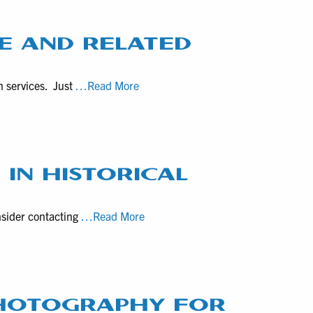
a
videographer
for
E AND RELATED
healthcare
marketing
Brief
n services. Just
…Read More
Survey
for
Quick
Quotes
on
 IN HISTORICAL
Drone
and
Local
nsider contacting
…Read More
Related
Director
Services
Matt
DeSarle
Specializes
in
PHOTOGRAPHY FOR