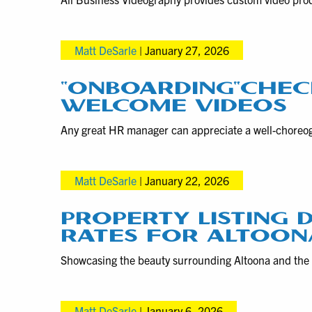
Matt DeSarle
|
January 27, 2026
“ONBOARDING”CHEC
WELCOME VIDEOS
Any great HR manager can appreciate a well-choreog
Matt DeSarle
|
January 22, 2026
PROPERTY LISTING
RATES FOR ALTOONA
Showcasing the beauty surrounding Altoona and the
Matt DeSarle
|
January 6, 2026