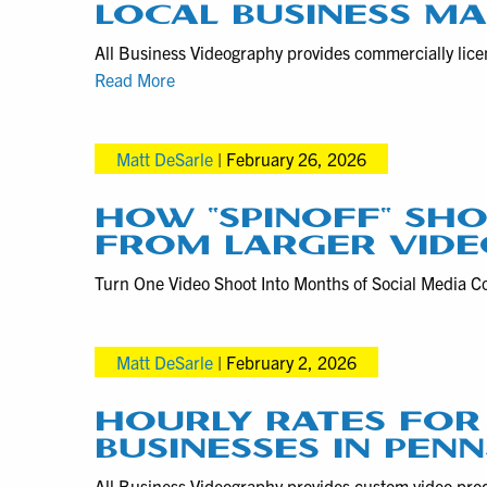
LOCAL BUSINESS M
All Business Videography provides commercially lice
Pennsylvania
Read More
Drone
Videography
Matt DeSarle
|
February 26, 2026
and
Photography
for
HOW “SPINOFF” SHO
Local
FROM LARGER VIDE
Business
Turn One Video Shoot Into Months of Social Media Co
Marketing
Matt DeSarle
|
February 2, 2026
HOURLY RATES FOR
BUSINESSES IN PEN
All Business Videography provides custom video produ