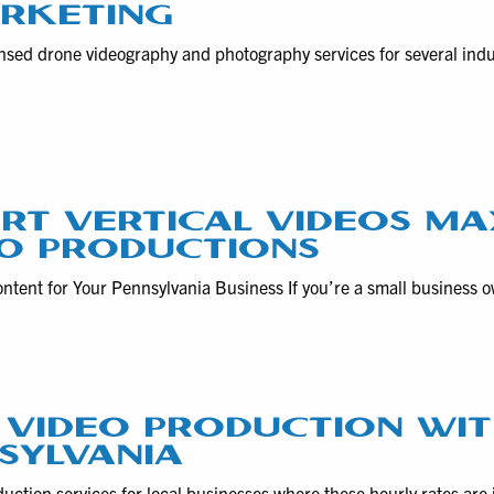
ARKETING
nsed drone videography and photography services for several ind
RT VERTICAL VIDEOS MA
O PRODUCTIONS
ntent for Your Pennsylvania Business If you’re a small business 
 VIDEO PRODUCTION WIT
NSYLVANIA
ction services for local businesses where these hourly rates are 