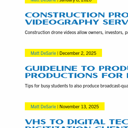
CONSTRUCTION PRO
VIDEOGRAPHY SERV
Construction drone videos allow owners, investors, p
Matt DeSarle
|
December 2, 2025
GUIDELINE TO PRO
PRODUCTIONS FOR
Tips for busy students to also produce broadcast-qual
Matt DeSarle
|
November 13, 2025
VHS TO DIGITAL TE