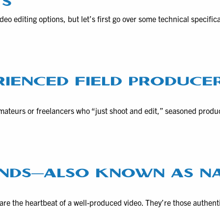
TS
eo editing options, but let’s first go over some technical specific
RIENCED FIELD PRODUCE
amateurs or freelancers who “just shoot and edit,” seasoned produ
NDS—ALSO KNOWN AS N
re the heartbeat of a well-produced video. They’re those authent