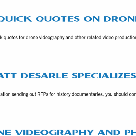
 QUICK QUOTES ON DRON
ick quotes for drone videography and other related video productio
TT DESARLE SPECIALIZES
nization sending out RFPs for history documentaries, you should co
ONE VIDEOGRAPHY AND 