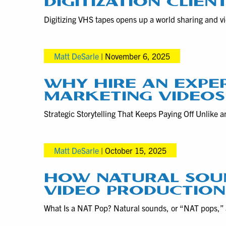
DIGITIZATION CLIEN
Digitizing VHS tapes opens up a world sharing and vid
Matt DeSarle
|
November 6, 2025
WHY HIRE AN EXPE
MARKETING VIDEOS
Strategic Storytelling That Keeps Paying Off Unlike 
Matt DeSarle
|
October 15, 2025
HOW NATURAL SOU
VIDEO PRODUCTION
What Is a NAT Pop? Natural sounds, or “NAT pops,” a