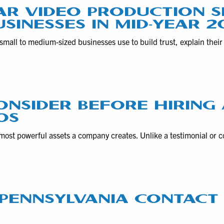
AR VIDEO PRODUCTION S
USINESSES IN MID-YEAR 2
small to medium-sized businesses use to build trust, explain thei
ONSIDER BEFORE HIRING
OS
most powerful assets a company creates. Unlike a testimonial or
F PENNSYLVANIA CONTAC