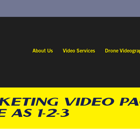
About Us
Video Services
Drone Videogra
KETING VIDEO P
 AS 1-2-3