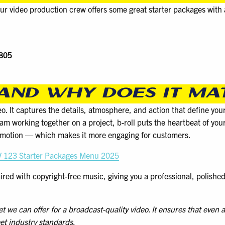
ur video production crew offers some great starter packages with
$805
 AND WHY DOES IT MA
deo. It captures the details, atmosphere, and action that define you
team working together on a project, b-roll puts the heartbeat of you
n motion — which makes it more engaging for customers.
 123 Starter Packages Menu 2025
paired with copyright-free music, giving you a professional, polish
e can offer for a broadcast-quality video. It ensures that even at
et industry standards.