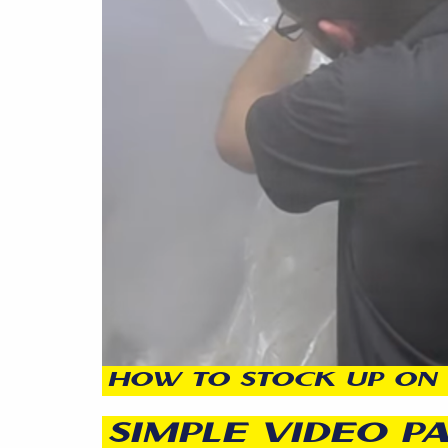
HOW TO STOCK UP ON 
SIMPLE VIDEO P