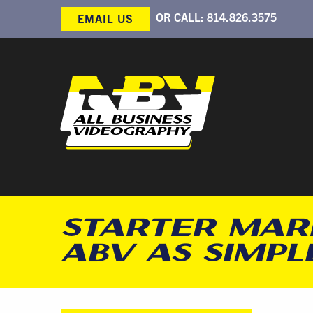
OR CALL:
814.826.3575
EMAIL US
STARTER MAR
ABV AS SIMPLE