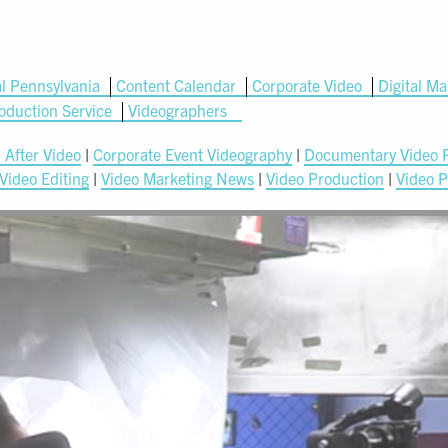
l Pennsylvania
Content Calendar
Corporate Video
Digital Ma
oduction Service
Videographers
 After Video
|
Corporate Event Videography
|
Documentary Video 
Video Editing
|
Video Marketing News
|
Video Production
|
Video P