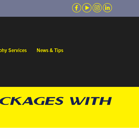
phy Services
News & Tips
ACKAGES WITH