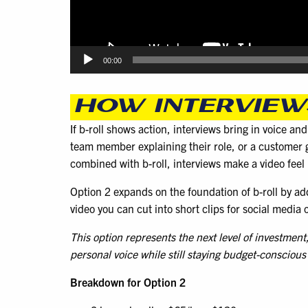
00:00
HOW INTERVIEWS
If b-roll shows action, interviews bring in voice an
team member explaining their role, or a customer g
combined with b-roll, interviews make a video fee
Option 2 expands on the foundation of b-roll by addi
video you can cut into short clips for social media
This option represents the next level of investmen
personal voice while still staying budget-conscious
Breakdown for Option 2