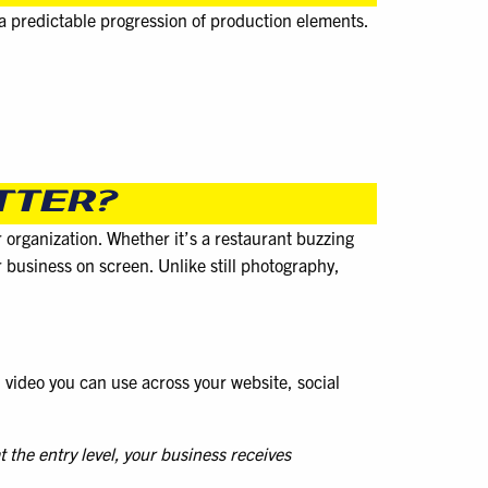
 a predictable progression of production elements.
TTER?
r organization. Whether it’s a restaurant buzzing
r business on screen. Unlike still photography,
ed video you can use across your website, social
 the entry level, your business receives