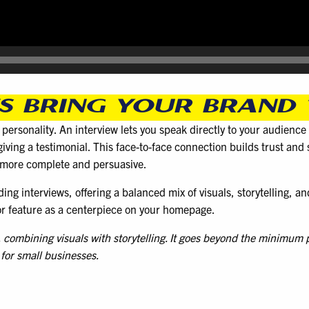
 BRING YOUR BRAND 
d personality. An interview lets you speak directly to your audienc
iving a testimonial. This face-to-face connection builds trust an
l more complete and persuasive.
ng interviews, offering a balanced mix of visuals, storytelling, an
 or feature as a centerpiece on your homepage.
t, combining visuals with storytelling. It goes beyond the minimum
 for small businesses.