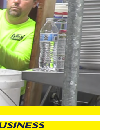
USINESS