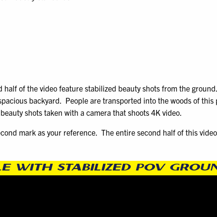
 half of the video feature stabilized beauty shots from the ground
 spacious backyard. People are transported into the woods of this 
y beauty shots taken with a camera that shoots 4K video.
econd mark as your reference. The entire second half of this video 
LE WITH STABILIZED POV GRO