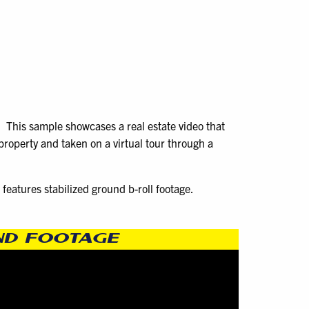
. This sample showcases a real estate video that
property and taken on a virtual tour through a
features stabilized ground b-roll footage.
UND FOOTAGE