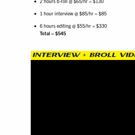
2 hours b-roll @ $65/hr = $130
1 hour interview @ $85/hr = $85
6 hours editing @ $55/hr = $330
Total = $545
INTERVIEW + BROLL VI
Video
Player