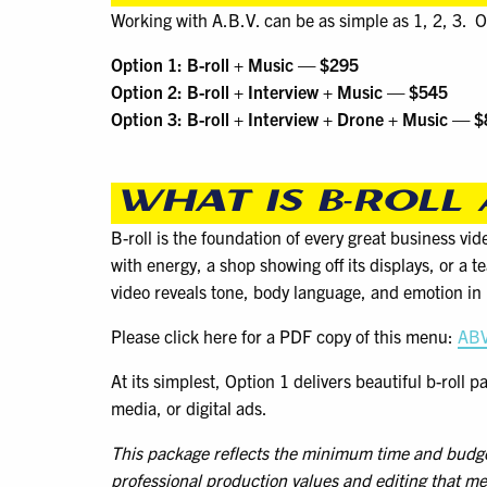
Working with A.B.V. can be as simple as 1, 2, 3. O
Option 1: B-roll + Music — $295
Option 2: B-roll + Interview + Music — $545
Option 3: B-roll + Interview + Drone + Music — 
WHAT IS B-ROLL
B-roll is the foundation of every great business vi
with energy, a shop showing off its displays, or a 
video reveals tone, body language, and emotion i
Please click here for a PDF copy of this menu:
ABV
At its simplest, Option 1 delivers beautiful b-roll 
media, or digital ads.
This package reflects the minimum time and budget w
professional production values and editing that me