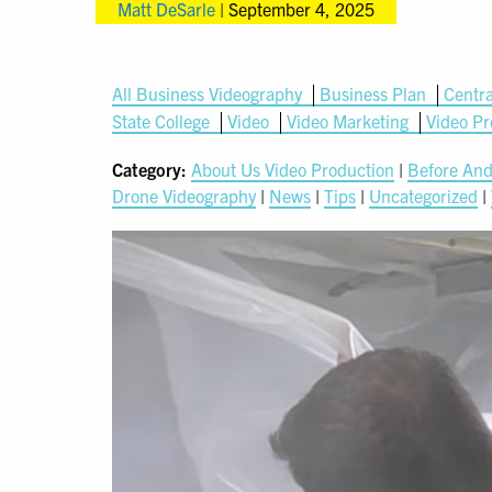
Matt DeSarle
|
September 4, 2025
All Business Videography
Business Plan
Centra
State College
Video
Video Marketing
Video Pr
Category:
About Us Video Production
|
Before And
Drone Videography
|
News
|
Tips
|
Uncategorized
|