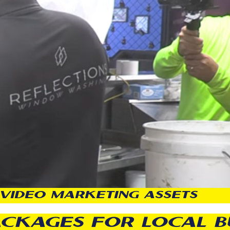
VIDEO MARKETING ASSETS
ACKAGES FOR LOCAL B