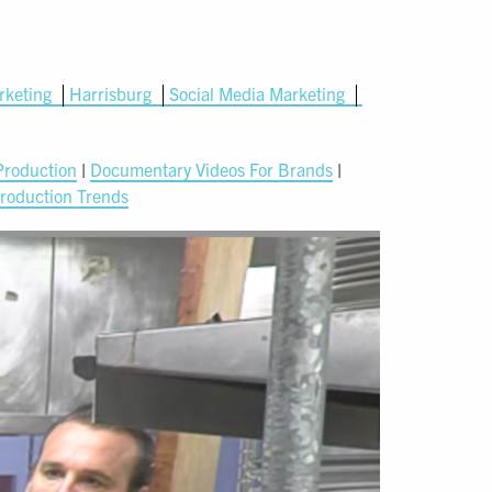
rketing
Harrisburg
Social Media Marketing
Production
|
Documentary Videos For Brands
|
roduction Trends