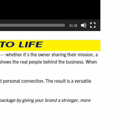
01:38
TO LIFE
e — whether it’s the owner sharing their mission, a
d shows the real people behind the business. When
d personal connection. The result is a versatile
 package by giving your brand a stronger, more