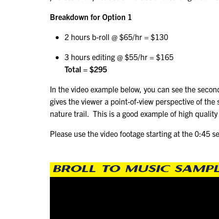
Breakdown for Option 1
2 hours b-roll @ $65/hr = $130
3 hours editing @ $55/hr = $165
Total = $295
In the video example below, you can see the second
gives the viewer a point-of-view perspective of the
nature trail. This is a good example of high qualit
Please use the video footage starting at the 0:45 s
BROLL TO MUSIC SAMP
Video
Player