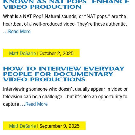
KNOWN AS NAT POPS—ENHANCE
for
VIDEO PRODUCTION
your
What Is a NAT Pop? Natural sounds, or “NAT pops,” are the
Marketing
heartbeat of a well-produced video. They’re those authentic,
Videos
How
…Read More
Natural
Sounds
Matt DeSarle
|
October 2, 2025
—
Also
Known
HOW TO INTERVIEW EVERYDAY
PEOPLE FOR DOCUMENTARY
as
VIDEO PRODUCTIONS
NAT
Interviewing someone who doesn’t usually appear in video or
Pops
television can be a challenge—but it’s also an opportunity to
—
How
capture
…Read More
Enhance
to
Video
Interview
Production
Matt DeSarle
|
September 9, 2025
Everyday
People