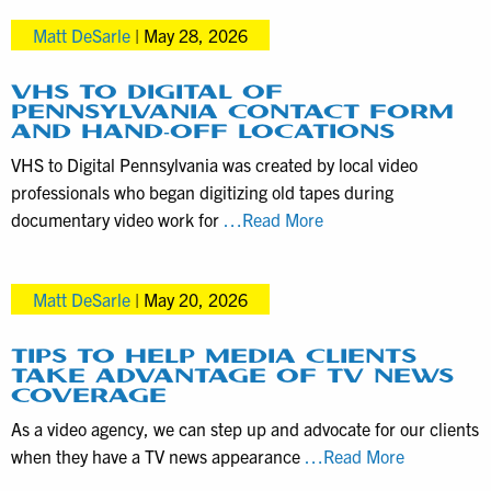
to
in
Matt DeSarle
|
May 28, 2026
Consider
Mid-
before
Year
Hiring
VHS TO DIGITAL OF
2026
PENNSYLVANIA CONTACT FORM
a
AND HAND-OFF LOCATIONS
Videographer
VHS to Digital Pennsylvania was created by local video
for
professionals who began digitizing old tapes during
Product
VHS
documentary video work for
…Read More
Demos
to
Digital
Matt DeSarle
|
May 20, 2026
of
Pennsylvania
Contact
TIPS TO HELP MEDIA CLIENTS
TAKE ADVANTAGE OF TV NEWS
Form
COVERAGE
and
As a video agency, we can step up and advocate for our clients
Hand-
Tips
when they have a TV news appearance
…Read More
off
to