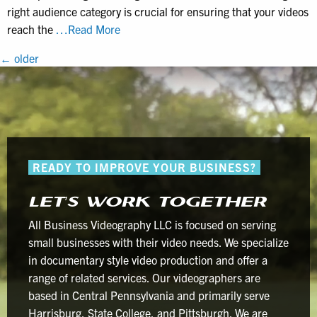
right audience category is crucial for ensuring that your videos
Why
reach the
…Read More
Marking
POSTS
←
older
Business
NAVIGATION
Brand
Videos
as
“Made
for
READY TO IMPROVE YOUR BUSINESS?
Kids”
is
LET’S WORK TOGETHER
a
Costly
All Business Videography LLC is focused on serving
Mistake
small businesses with their video needs. We specialize
in documentary style video production and offer a
range of related services. Our videographers are
based in Central Pennsylvania and primarily serve
Harrisburg, State College, and Pittsburgh. We are