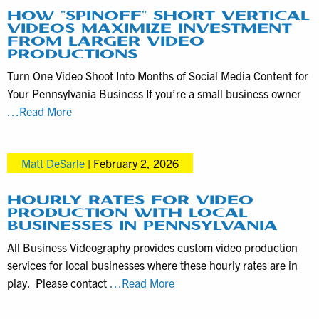
for
HOW “SPINOFF” SHORT VERTICAL
VIDEOS MAXIMIZE INVESTMENT
Local
FROM LARGER VIDEO
Business
PRODUCTIONS
Marketing
Turn One Video Shoot Into Months of Social Media Content for
Your Pennsylvania Business If you’re a small business owner
How
…Read More
“spinoff”
short
Matt DeSarle
|
February 2, 2026
vertical
videos
maximize
HOURLY RATES FOR VIDEO
PRODUCTION WITH LOCAL
investment
BUSINESSES IN PENNSYLVANIA
from
All Business Videography provides custom video production
larger
services for local businesses where these hourly rates are in
video
Hourly
play. Please contact
…Read More
productions
rates
for