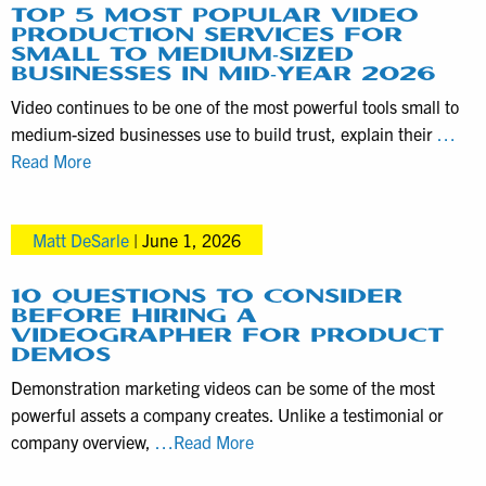
TOP 5 MOST POPULAR VIDEO
PRODUCTION SERVICES FOR
SMALL TO MEDIUM-SIZED
BUSINESSES IN MID-YEAR 2026
Video continues to be one of the most powerful tools small to
medium-sized businesses use to build trust, explain their
…
Top
Read More
5
Most
Matt DeSarle
|
June 1, 2026
Popular
Video
Production
10 QUESTIONS TO CONSIDER
BEFORE HIRING A
Services
VIDEOGRAPHER FOR PRODUCT
for
DEMOS
Small
Demonstration marketing videos can be some of the most
to
powerful assets a company creates. Unlike a testimonial or
Medium-
10
company overview,
…Read More
Sized
Questions
Businesses