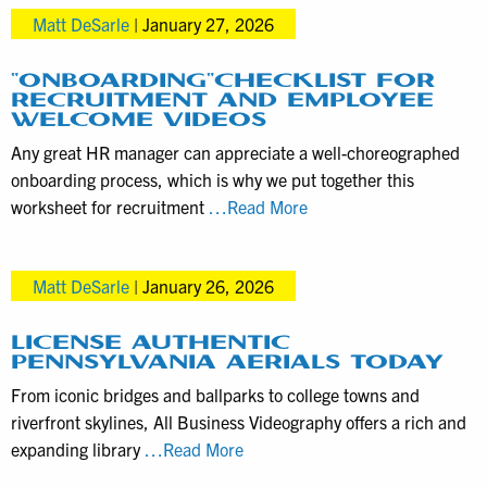
Matt DeSarle
|
January 27, 2026
video
production
with
“ONBOARDING”CHECKLIST FOR
RECRUITMENT AND EMPLOYEE
local
WELCOME VIDEOS
businesses
Any great HR manager can appreciate a well-choreographed
in
onboarding process, which is why we put together this
Pennsylvania
“Onboarding”Checklist
worksheet for recruitment
…Read More
for
Recruitment
Matt DeSarle
|
January 26, 2026
and
Employee
Welcome
LICENSE AUTHENTIC
PENNSYLVANIA AERIALS TODAY
Videos
From iconic bridges and ballparks to college towns and
riverfront skylines, All Business Videography offers a rich and
License
expanding library
…Read More
Authentic