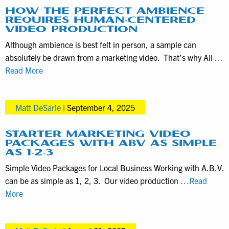
for
HOW THE PERFECT AMBIENCE
REQUIRES HUMAN-CENTERED
Documentary
VIDEO PRODUCTION
Video
Although ambience is best felt in person, a sample can
Productions
absolutely be drawn from a marketing video. That’s why All
…
How
Read More
the
Perfect
Matt DeSarle
|
September 4, 2025
Ambience
Requires
Human-
STARTER MARKETING VIDEO
PACKAGES WITH ABV AS SIMPLE
Centered
AS 1-2-3
Video
Simple Video Packages for Local Business Working with A.B.V.
Production
can be as simple as 1, 2, 3. Our video production
…Read
Starter
More
Marketing
Video