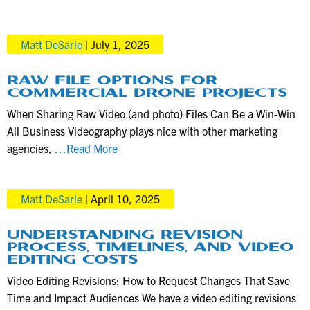
exactly
how
Matt DeSarle
|
July 1, 2025
much
money
bundling
RAW FILE OPTIONS FOR
COMMERCIAL DRONE PROJECTS
marketing
When Sharing Raw Video (and photo) Files Can Be a Win-Win
videos
All Business Videography plays nice with other marketing
in
Raw
agencies,
…Read More
one
File
shoot
Options
saves
Matt DeSarle
|
April 10, 2025
for
Commercial
Drone
UNDERSTANDING REVISION
PROCESS, TIMELINES, AND VIDEO
Projects
EDITING COSTS
Video Editing Revisions: How to Request Changes That Save
Time and Impact Audiences We have a video editing revisions