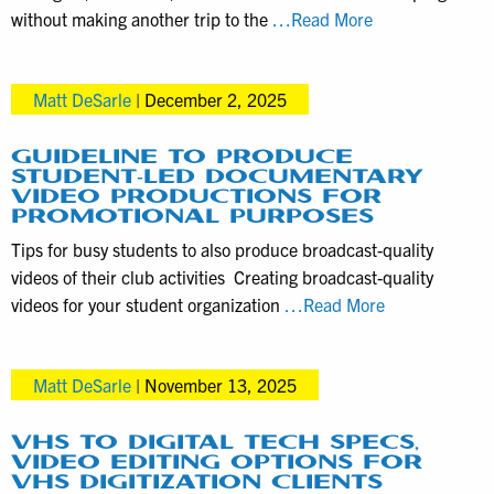
PA
Construction
without making another trip to the
…Read More
Realtors
Progress
Captured
Matt DeSarle
|
December 2, 2025
with
this
Drone
GUIDELINE TO PRODUCE
STUDENT-LED DOCUMENTARY
Videography
VIDEO PRODUCTIONS FOR
Service
PROMOTIONAL PURPOSES
Tips for busy students to also produce broadcast-quality
videos of their club activities Creating broadcast-quality
Guideline
videos for your student organization
…Read More
to
Produce
Matt DeSarle
|
November 13, 2025
Student-
Led
Documentary
VHS TO DIGITAL TECH SPECS,
VIDEO EDITING OPTIONS FOR
Video
VHS DIGITIZATION CLIENTS