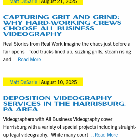
Matt DeSarle
|
August 21, 2025
Packages
with
ABV
CAPTURING GRIT AND GRIND:
WHY HARD-WORKING CREWS
as
CHOOSE ALL BUSINESS
Simple
VIDEOGRAPHY
as
Real Stories from Real Work Imagine the chaos just before a
1-
fair opens—food trucks lined up, sizzling grills, steam rising—
2-
Capturing
and
…Read More
3
Grit
and
Matt DeSarle
|
August 10, 2025
Grind:
Why
Hard-
DEPOSITION VIDEOGRAPHY
SERVICES IN THE HARRISBURG,
Working
PA AREA
Crews
Videographers with All Business Videography cover
Choose
Harrisburg with a variety of special projects including straight-
All
Depositio
up legal videography. While many court
…Read More
Business