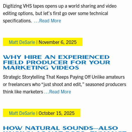
Productions
Digitizing VHS tapes opens up a world sharing and video
for
editing options, but let’s first go over some technical
Promotional
VHS
specifications.
…Read More
Purposes
to
Digital
Matt DeSarle
|
November 6, 2025
Tech
Specs,
Video
WHY HIRE AN EXPERIENCED
FIELD PRODUCER FOR YOUR
Editing
MARKETING VIDEOS
Options
Strategic Storytelling That Keeps Paying Off Unlike amateurs
for
or freelancers who “just shoot and edit,” seasoned producers
VHS
Why
think like marketers
…Read More
Digitization
Hire
Clients
an
Matt DeSarle
|
October 15, 2025
Experienced
Field
Producer
HOW NATURAL SOUNDS—ALSO