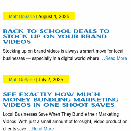
Videograp
Videography
Services
Matt DeSarle
|
August 4, 2025
in
the
Harrisbur
BACK TO SCHOOL DEALS TO
STOCK UP ON YOUR BRAND
PA
VIDEOS
area
Stocking up on brand videos is always a smart move for local
B
businesses — especially in a digital world where
…Read More
to
S
Matt DeSarle
|
July 2, 2025
D
to
S
SEE EXACTLY HOW MUCH
MONEY BUNDLING MARKETING
U
VIDEOS IN ONE SHOOT SAVES
o
Local Businesses Save When They Bundle their Marketing
Y
Videos With just a small amount of foresight, video production
B
See
clients save
…Read More
Vi