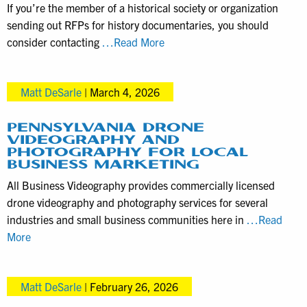
If you’re the member of a historical society or organization
Related
sending out RFPs for history documentaries, you should
Services
Local
consider contacting
…Read More
Director
Matt
Matt DeSarle
|
March 4, 2026
DeSarle
Specializes
in
PENNSYLVANIA DRONE
VIDEOGRAPHY AND
Historical
PHOTOGRAPHY FOR LOCAL
Documentaries
BUSINESS MARKETING
All Business Videography provides commercially licensed
drone videography and photography services for several
industries and small business communities here in
…Read
Pennsylvania
More
Drone
Videography
Matt DeSarle
|
February 26, 2026
and
Photography