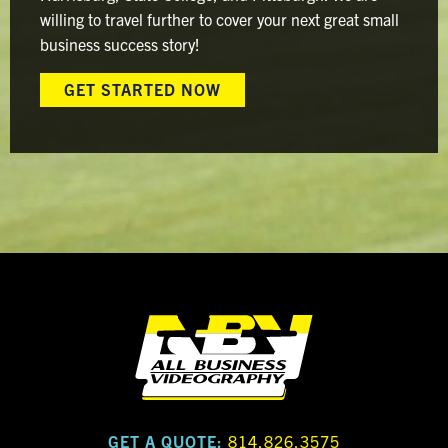
willing to travel further to cover your next great small
business success story!
GET STARTED NOW
GET A QUOTE:
814.826.3575