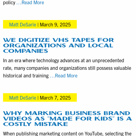
Understanding
policy
…Read More
Revision
Process,
Matt DeSarle
|
March 9, 2025
Timelines,
and
Video
WE DIGITIZE VHS TAPES FOR
ORGANIZATIONS AND LOCAL
Editing
COMPANIES
Costs
In an era where technology advances at an unprecedented
rate, many companies and organizations still possess valuable
We
historical and training
…Read More
Digitize
VHS
Matt DeSarle
|
March 7, 2025
Tapes
for
Organizations
WHY MARKING BUSINESS BRAND
VIDEOS AS “MADE FOR KIDS” IS A
and
COSTLY MISTAKE
Local
When publishing marketing content on YouTube, selecting the
Companies