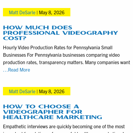
Locations
help
Matt DeSarle
|
May 8, 2026
media
clients
take
HOW MUCH DOES
PROFESSIONAL VIDEOGRAPHY
advantage
COST?
of
Hourly Video Production Rates for Pennsylvania Small
TV
Businesses For Pennsylvania businesses comparing video
news
production rates, transparency matters. Many companies want
coverage
How
…Read More
much
does
Matt DeSarle
|
May 8, 2026
professional
videography
cost?
HOW TO CHOOSE A
VIDEOGRAPHER FOR
HEALTHCARE MARKETING
Empathetic interviews are quickly becoming one of the most