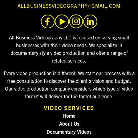
ALLBUSINESSVIDEOGRAPHY@GMAIL.COM
All Business Videography LLC is focused on serving small
businesses with their video needs. We specialize in
documentary style video production and offer a range of
related services.
Every video production is different. We start our process with a
free consultation to discover the client’s vision and budget.
Our video production company considers which type of video
format will deliver for the target audience.
VIDEO SERVICES
Home
About Us
Documentary Videos