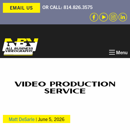
OR CALL:
814.826.3575
EMAIL US
Menu
VIDEO PRODUCTION
SERVICE
Matt DeSarle
|
June 5, 2026