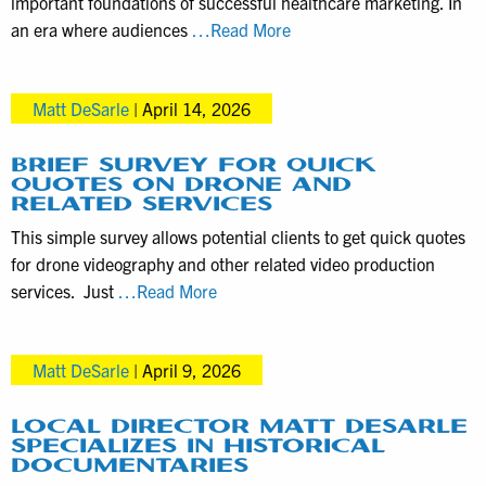
important foundations of successful healthcare marketing. In
How
an era where audiences
…Read More
to
choose
Matt DeSarle
|
April 14, 2026
a
videographer
for
BRIEF SURVEY FOR QUICK
QUOTES ON DRONE AND
healthcare
RELATED SERVICES
marketing
This simple survey allows potential clients to get quick quotes
for drone videography and other related video production
Brief
services. Just
…Read More
Survey
for
Matt DeSarle
|
April 9, 2026
Quick
Quotes
on
LOCAL DIRECTOR MATT DESARLE
SPECIALIZES IN HISTORICAL
Drone
DOCUMENTARIES
and