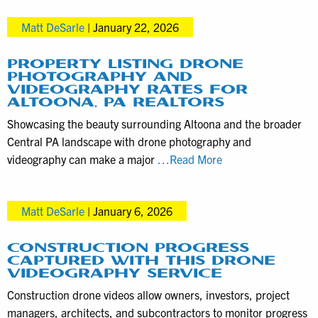
Pennsylvania
Matt DeSarle
|
January 22, 2026
Aerials
Today
PROPERTY LISTING DRONE
PHOTOGRAPHY AND
VIDEOGRAPHY RATES FOR
ALTOONA, PA REALTORS
Showcasing the beauty surrounding Altoona and the broader
Central PA landscape with drone photography and
Property
videography can make a major
…Read More
Listing
Drone
Matt DeSarle
|
January 6, 2026
Photography
and
Videography
CONSTRUCTION PROGRESS
CAPTURED WITH THIS DRONE
Rates
VIDEOGRAPHY SERVICE
for
Construction drone videos allow owners, investors, project
Altoona,
managers, architects, and subcontractors to monitor progress