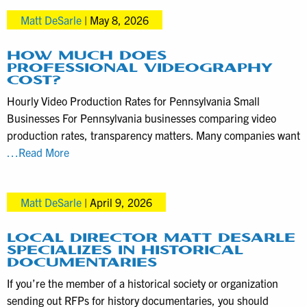
help
Matt DeSarle
|
May 8, 2026
media
clients
take
HOW MUCH DOES
PROFESSIONAL VIDEOGRAPHY
advantage
COST?
of
Hourly Video Production Rates for Pennsylvania Small
TV
Businesses For Pennsylvania businesses comparing video
news
production rates, transparency matters. Many companies want
coverage
How
…Read More
much
does
Matt DeSarle
|
April 9, 2026
professional
videography
cost?
LOCAL DIRECTOR MATT DESARLE
SPECIALIZES IN HISTORICAL
DOCUMENTARIES
If you’re the member of a historical society or organization
sending out RFPs for history documentaries, you should