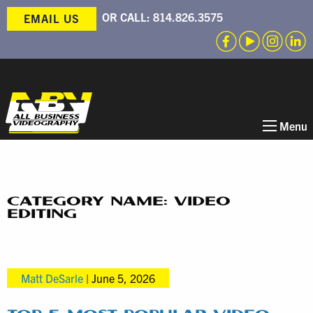
OR CALL:
814.826.3575
EMAIL US
Menu
CATEGORY NAME: VIDEO
EDITING
Matt DeSarle
|
June 5, 2026