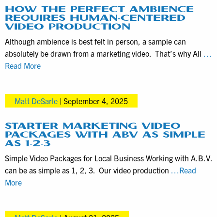
Known
HOW THE PERFECT AMBIENCE
REQUIRES HUMAN-CENTERED
as
VIDEO PRODUCTION
NAT
Although ambience is best felt in person, a sample can
Pops
absolutely be drawn from a marketing video. That’s why All
…
—
How
Read More
Enhance
the
Video
Perfect
Production
Matt DeSarle
|
September 4, 2025
Ambience
Requires
Human-
STARTER MARKETING VIDEO
PACKAGES WITH ABV AS SIMPLE
Centered
AS 1-2-3
Video
Simple Video Packages for Local Business Working with A.B.V.
Production
can be as simple as 1, 2, 3. Our video production
…Read
Starter
More
Marketing
Video