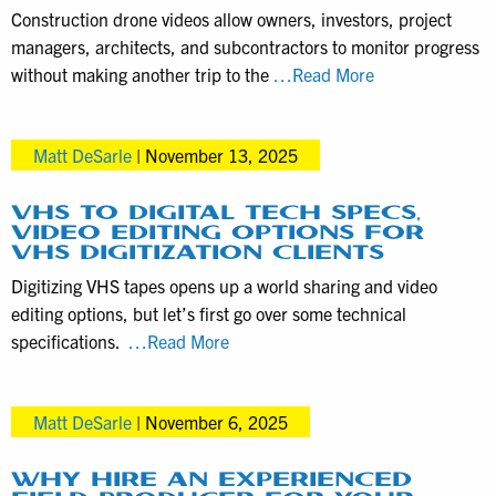
from
Construction drone videos allow owners, investors, project
larger
managers, architects, and subcontractors to monitor progress
video
Construction
without making another trip to the
…Read More
productions
Progress
Captured
Matt DeSarle
|
November 13, 2025
with
this
Drone
VHS TO DIGITAL TECH SPECS,
VIDEO EDITING OPTIONS FOR
Videography
VHS DIGITIZATION CLIENTS
Service
Digitizing VHS tapes opens up a world sharing and video
editing options, but let’s first go over some technical
VHS
specifications.
…Read More
to
Digital
Matt DeSarle
|
November 6, 2025
Tech
Specs,
Video
WHY HIRE AN EXPERIENCED