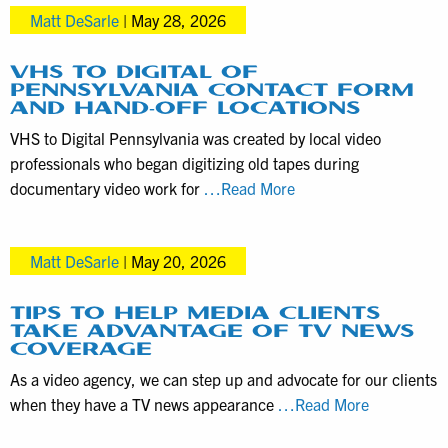
in
Matt DeSarle
|
May 28, 2026
Consider
Mid-
before
Year
Hiring
VHS TO DIGITAL OF
2026
PENNSYLVANIA CONTACT FORM
a
AND HAND-OFF LOCATIONS
Videographer
VHS to Digital Pennsylvania was created by local video
for
professionals who began digitizing old tapes during
Product
VHS
documentary video work for
…Read More
Demos
to
Digital
Matt DeSarle
|
May 20, 2026
of
Pennsylvania
Contact
TIPS TO HELP MEDIA CLIENTS
TAKE ADVANTAGE OF TV NEWS
Form
COVERAGE
and
As a video agency, we can step up and advocate for our clients
Hand-
Tips
when they have a TV news appearance
…Read More
off
to
Locations