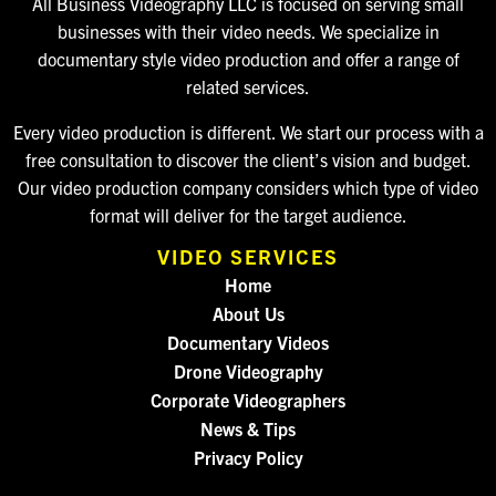
All Business Videography LLC is focused on serving small
businesses with their video needs. We specialize in
documentary style video production and offer a range of
related services.
Every video production is different. We start our process with a
free consultation to discover the client’s vision and budget.
Our video production company considers which type of video
format will deliver for the target audience.
VIDEO SERVICES
Home
About Us
Documentary Videos
Drone Videography
Corporate Videographers
News & Tips
Privacy Policy