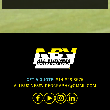
GET A QUOTE:
814.826.3575
ALLBUSINESSVIDEOGRAPHY@GMAIL.COM