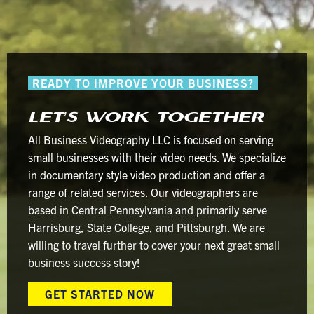
How
ChatGPT
Can
Create
READY TO IMPROVE YOUR BUSINESS?
YouTube
Videos
LET’S WORK TOGETHER
Exposes
the
All Business Videography LLC is focused on serving
Exact
small businesses with their video needs. We specialize
Opposite
in documentary style video production and offer a
range of related services. Our videographers are
based in Central Pennsylvania and primarily serve
Harrisburg, State College, and Pittsburgh. We are
willing to travel further to cover your next great small
business success story!
GET STARTED NOW