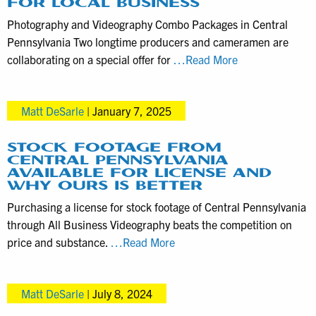
FOR LOCAL BUSINESS
a
Photography and Videography Combo Packages in Central
video
Pennsylvania Two longtime producers and cameramen are
producer
Photography
collaborating on a special offer for
…Read More
during
and
the
videography
application
Matt DeSarle
|
January 7, 2025
combo
deal
for
STOCK FOOTAGE FROM
CENTRAL PENNSYLVANIA
local
AVAILABLE FOR LICENSE AND
business
WHY OURS IS BETTER
Purchasing a license for stock footage of Central Pennsylvania
through All Business Videography beats the competition on
Stock
price and substance.
…Read More
footage
from
Matt DeSarle
|
July 8, 2024
Central
Pennsylvania