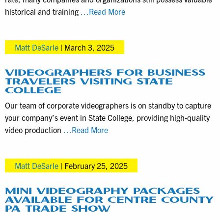
We
historical and training
…Read More
Digitize
VHS
Matt DeSarle
|
March 3, 2025
Tapes
for
Organizations
VIDEOGRAPHERS FOR BUSINESS
TRAVELERS VISITING STATE
and
COLLEGE
Local
Our team of corporate videographers is on standby to capture
Companies
your company’s event in State College, providing high-quality
Videographers
video production
…Read More
for
Business
Matt DeSarle
|
February 25, 2025
Travelers
visiting
State
MINI VIDEOGRAPHY PACKAGES
AVAILABLE FOR CENTRE COUNTY
College
PA TRADE SHOW