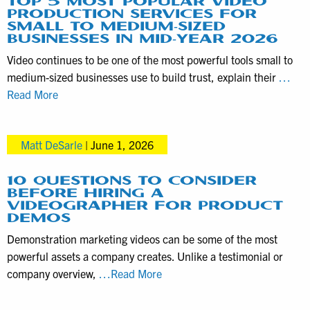
TOP 5 MOST POPULAR VIDEO
PRODUCTION SERVICES FOR
SMALL TO MEDIUM-SIZED
BUSINESSES IN MID-YEAR 2026
Video continues to be one of the most powerful tools small to
medium-sized businesses use to build trust, explain their
…
Top
Read More
5
Most
Matt DeSarle
|
June 1, 2026
Popular
Video
Production
10 QUESTIONS TO CONSIDER
BEFORE HIRING A
Services
VIDEOGRAPHER FOR PRODUCT
for
DEMOS
Small
Demonstration marketing videos can be some of the most
to
powerful assets a company creates. Unlike a testimonial or
Medium-
10
company overview,
…Read More
Sized
Questions
Businesses
to