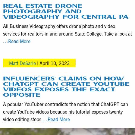
available
REAL ESTATE DRONE
PHOTOGRAPHY AND
for
VIDEOGRAPHY FOR CENTRAL PA
license
All Business Videography offers drone photo and video
and
services for realtors in and around State College. Take a look at
why
Real
…Read More
ours
Estate
is
Drone
better
Matt DeSarle
|
April 10, 2023
Photography
and
Videography
INFLUENCERS’ CLAIMS ON HOW
CHATGPT CAN CREATE YOUTUBE
for
VIDEOS EXPOSES THE EXACT
Central
OPPOSITE
PA
A popular YouTuber contradicts the notion that ChatGPT can
create YouTube videos because his tutorial exposes twenty
Influencers’
video editing steps
…Read More
Claims
on