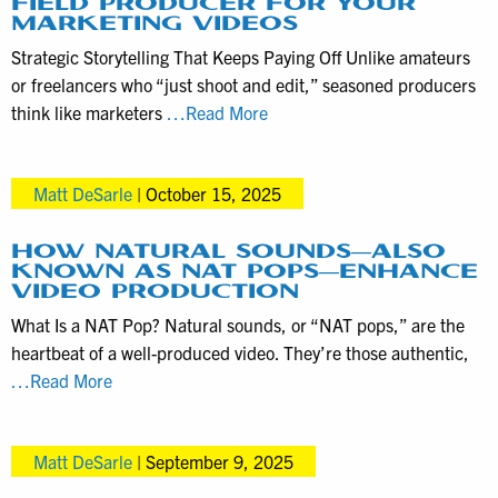
FIELD PRODUCER FOR YOUR
Editing
MARKETING VIDEOS
Options
Strategic Storytelling That Keeps Paying Off Unlike amateurs
for
or freelancers who “just shoot and edit,” seasoned producers
VHS
Why
think like marketers
…Read More
Digitization
Hire
Clients
an
Matt DeSarle
|
October 15, 2025
Experienced
Field
Producer
HOW NATURAL SOUNDS—ALSO
KNOWN AS NAT POPS—ENHANCE
for
VIDEO PRODUCTION
your
What Is a NAT Pop? Natural sounds, or “NAT pops,” are the
Marketing
heartbeat of a well-produced video. They’re those authentic,
Videos
How
…Read More
Natural
Sounds
Matt DeSarle
|
September 9, 2025
—
Also