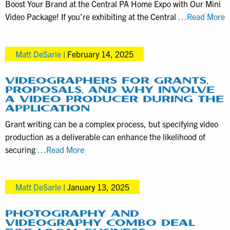
Boost Your Brand at the Central PA Home Expo with Our Mini
M
Video Package! If you’re exhibiting at the Central
…Read More
V
P
Matt DeSarle
|
February 14, 2025
A
f
C
VIDEOGRAPHERS FOR GRANTS,
PROPOSALS, AND WHY INVOLVE
C
A VIDEO PRODUCER DURING THE
P
APPLICATION
T
Grant writing can be a complex process, but specifying video
S
production as a deliverable can enhance the likelihood of
Videographers
securing
…Read More
for
grants,
Matt DeSarle
|
January 13, 2025
proposals,
and
why
PHOTOGRAPHY AND
VIDEOGRAPHY COMBO DEAL
involve