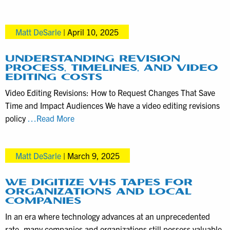
exactly
how
Matt DeSarle
|
April 10, 2025
much
money
bundling
UNDERSTANDING REVISION
PROCESS, TIMELINES, AND VIDEO
marketing
EDITING COSTS
videos
Video Editing Revisions: How to Request Changes That Save
in
Time and Impact Audiences We have a video editing revisions
one
Understanding
policy
…Read More
shoot
Revision
saves
Process,
Matt DeSarle
|
March 9, 2025
Timelines,
and
Video
WE DIGITIZE VHS TAPES FOR
ORGANIZATIONS AND LOCAL
Editing
COMPANIES
Costs
In an era where technology advances at an unprecedented
rate, many companies and organizations still possess valuable