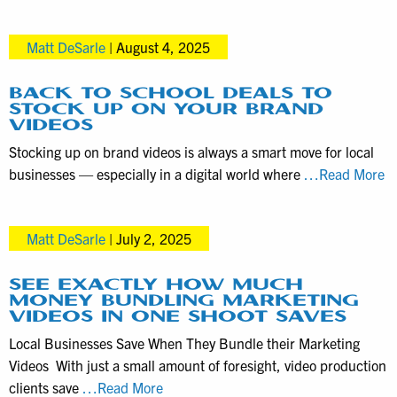
Videograp
Videography
Services
Matt DeSarle
|
August 4, 2025
in
the
Harrisbur
BACK TO SCHOOL DEALS TO
STOCK UP ON YOUR BRAND
PA
VIDEOS
area
Stocking up on brand videos is always a smart move for local
B
businesses — especially in a digital world where
…Read More
to
S
Matt DeSarle
|
July 2, 2025
D
to
S
SEE EXACTLY HOW MUCH
MONEY BUNDLING MARKETING
U
VIDEOS IN ONE SHOOT SAVES
o
Local Businesses Save When They Bundle their Marketing
Y
Videos With just a small amount of foresight, video production
B
See
clients save
…Read More
Vi