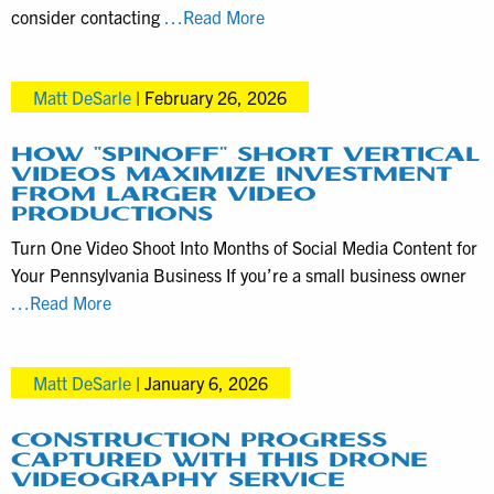
Local
consider contacting
…Read More
Director
Matt
Matt DeSarle
|
February 26, 2026
DeSarle
Specializes
in
HOW “SPINOFF” SHORT VERTICAL
VIDEOS MAXIMIZE INVESTMENT
Historical
FROM LARGER VIDEO
Documentaries
PRODUCTIONS
Turn One Video Shoot Into Months of Social Media Content for
Your Pennsylvania Business If you’re a small business owner
How
…Read More
“spinoff”
short
Matt DeSarle
|
January 6, 2026
vertical
videos
maximize
CONSTRUCTION PROGRESS
CAPTURED WITH THIS DRONE
investment
VIDEOGRAPHY SERVICE