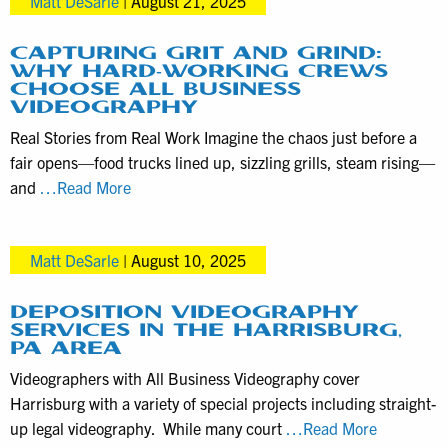
Matt DeSarle
|
August 21, 2025
Packages
with
ABV
CAPTURING GRIT AND GRIND:
WHY HARD-WORKING CREWS
as
CHOOSE ALL BUSINESS
Simple
VIDEOGRAPHY
as
Real Stories from Real Work Imagine the chaos just before a
1-
fair opens—food trucks lined up, sizzling grills, steam rising—
2-
Capturing
and
…Read More
3
Grit
and
Matt DeSarle
|
August 10, 2025
Grind:
Why
Hard-
DEPOSITION VIDEOGRAPHY
SERVICES IN THE HARRISBURG,
Working
PA AREA
Crews
Videographers with All Business Videography cover
Choose
Harrisburg with a variety of special projects including straight-
All
Depositio
up legal videography. While many court
…Read More
Business